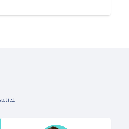
ctief.