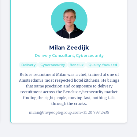
Milan Zeedijk
Delivery Consultant, Cybersecurity
Delivery
Cybersecurity
Benelux
Quality-focused
Before recruitment Milan was a chef, trained at one of
Amsterdam’s most respected hotel kitchens. He brings
that same precision and composure to delivery
recruitment across the Benelux cybersecurity market:
finding the right people, moving fast, nothing falls
through the cracks.
milan@mvpeoplegroup.com
+31 20 793 2438