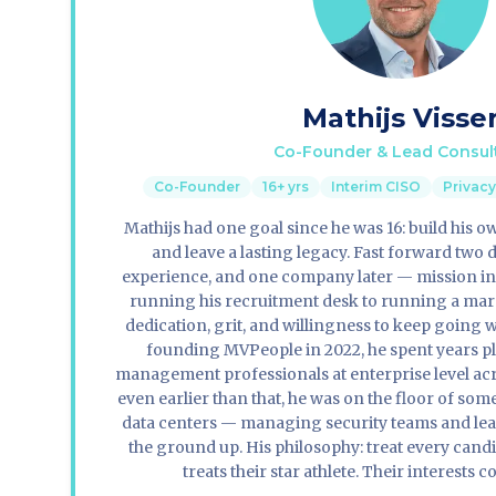
Mathijs Visse
Co-Founder & Lead Consul
Co-Founder
16+ yrs
Interim CISO
Privac
Mathijs had one goal since he was 16: build his 
and leave a lasting legacy. Fast forward two 
experience, and one company later — mission i
running his recruitment desk to running a mara
dedication, grit, and willingness to keep going w
founding MVPeople in 2022, he spent years p
management professionals at enterprise level acr
even earlier than that, he was on the floor of so
data centers — managing security teams and lea
the ground up. His philosophy: treat every candi
treats their star athlete. Their interests c