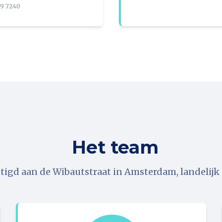
09 7240
Het team
tigd aan de Wibautstraat in Amsterdam, landelijk a