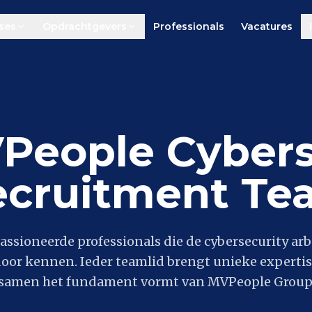
ses
Opdrachtgevers
Professionals
Vacatures
People Cybers
ecruitment Te
assioneerde professionals die de cybersecurity ar
door kennen. Ieder teamlid brengt unieke expertis
samen het fundament vormt van MVPeople Group