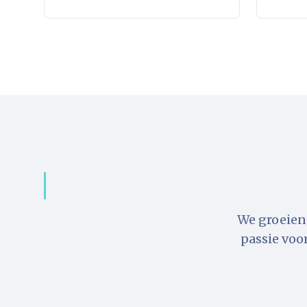
We groeien 
passie voo