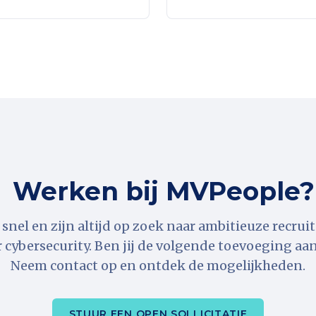
Werken bij MVPeople?
snel en zijn altijd op zoek naar ambitieuze recrui
r cybersecurity. Ben jij de volgende toevoeging aa
Neem contact op en ontdek de mogelijkheden.
STUUR EEN OPEN SOLLICITATIE