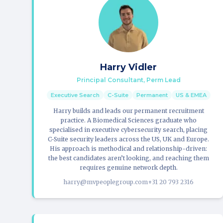
Harry Vidler
Principal Consultant, Perm Lead
Executive Search
C-Suite
Permanent
US & EMEA
Harry builds and leads our permanent recruitment
practice. A Biomedical Sciences graduate who
specialised in executive cybersecurity search, placing
C-Suite security leaders across the US, UK and Europe.
His approach is methodical and relationship-driven:
the best candidates aren’t looking, and reaching them
requires genuine network depth.
harry@mvpeoplegroup.com
+31 20 793 2316