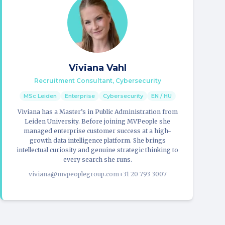
Viviana Vahl
Recruitment Consultant, Cybersecurity
MSc Leiden
Enterprise
Cybersecurity
EN / HU
Viviana has a Master’s in Public Administration from
Leiden University. Before joining MVPeople she
managed enterprise customer success at a high-
growth data intelligence platform. She brings
intellectual curiosity and genuine strategic thinking to
every search she runs.
viviana@mvpeoplegroup.com
+31 20 793 3007