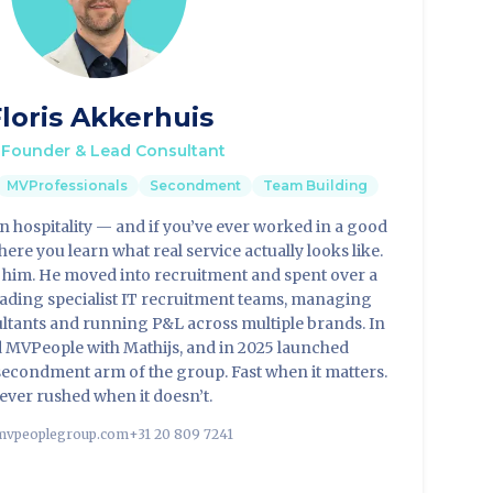
loris Akkerhuis
Founder & Lead Consultant
MVProfessionals
Secondment
Team Building
 in hospitality — and if you’ve ever worked in a good
ere you learn what real service actually looks like.
t him. He moved into recruitment and spent over a
eading specialist IT recruitment teams, managing
ultants and running P&L across multiple brands. In
 MVPeople with Mathijs, and in 2025 launched
econdment arm of the group. Fast when it matters.
ever rushed when it doesn’t.
vpeoplegroup.com
+31 20 809 7241