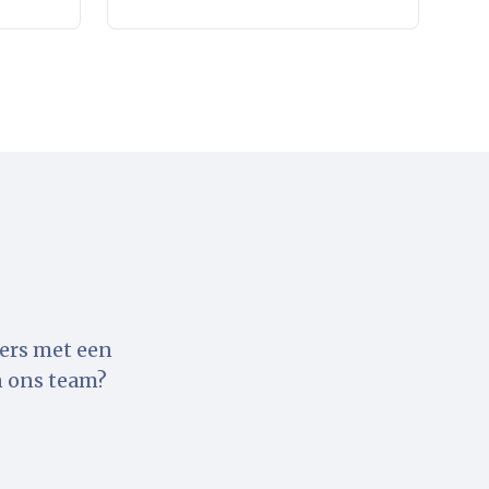
ters met een
n ons team?