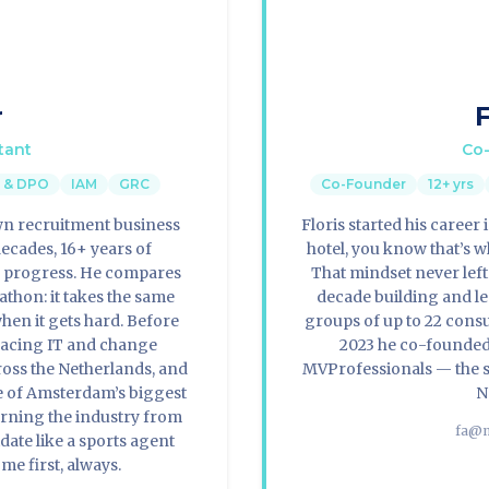
r
F
tant
Co-
y & DPO
IAM
GRC
Co-Founder
12+ yrs
own recruitment business
Floris started his career
decades, 16+ years of
hotel, you know that’s wh
n progress. He compares
That mindset never lef
thon: it takes the same
decade building and l
hen it gets hard. Before
groups of up to 22 cons
lacing IT and change
2023 he co-founded
oss the Netherlands, and
MVProfessionals — the s
me of Amsterdam’s biggest
N
rning the industry from
fa@m
date like a sports agent
ome first, always.