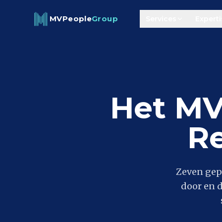
Skip to content
MVPeople
Group
Services
Experti
Het MV
R
Zeven gep
door en 