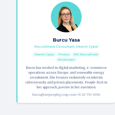
Burcu Yasa
Recruitment Consultant, Interim Cyber
Interim Cyber
Privacy
360 Recruitment
Amsterdam
Burcu has worked in digital marketing, e-commerce
operations across Europe, and renewable energy
recruitment. She focuses exclusively on interim
cybersecurity and privacy placements. People-first in
her approach, precise in her execution.
burcu@mvpeoplegroup.com
+31 20 793 3006