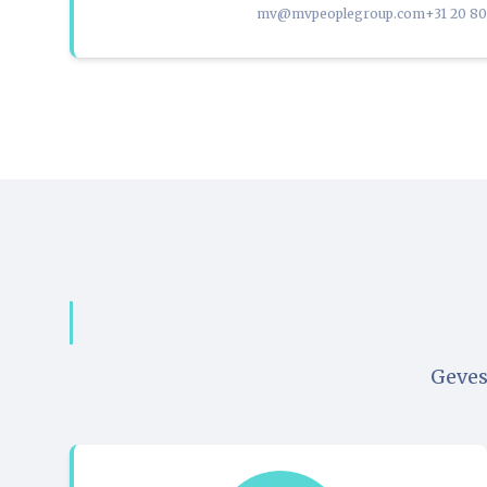
mv@mvpeoplegroup.com
+31 20 8
Geves