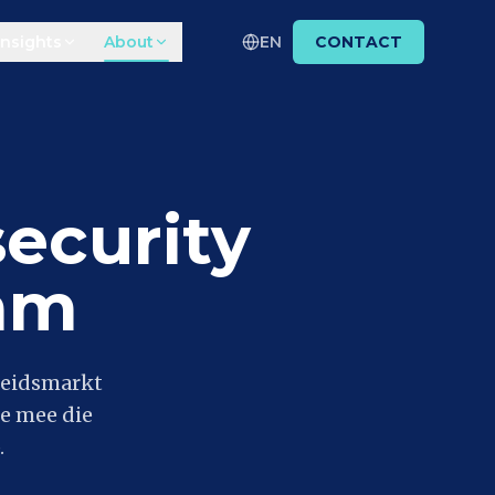
Insights
About
EN
CONTACT
ecurity
am
beidsmarkt
e mee die
.