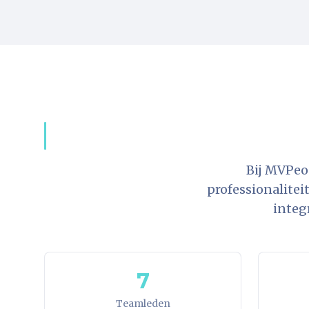
Bij MVPeo
professionalitei
integ
7
Teamleden