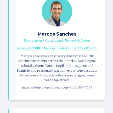
Marcos Sanches
Recruitment Consultant, Privacy & Cyber
Privacy & GDPR
Benelux
Interim
NL / EN / PT / ES
Marcos specialises in Privacy and Cybersecurity
interim placements across the Benelux. Multilingual,
culturally fluent (Dutch, English, Portuguese and
Spanish) and personally warm in every conversation.
He treats every candidate like a sports agent would
treat a top athlete.
marcos@mvpeoplegroup.com
+31 20 809 7243