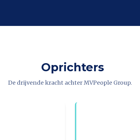
Oprichters
De drijvende kracht achter MVPeople Group.