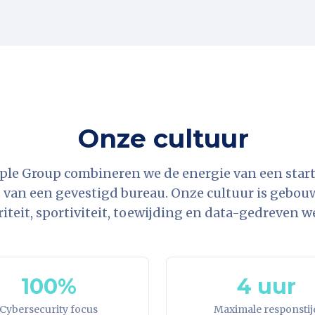
Onze cultuur
ple Group combineren we de energie van een star
t van een gevestigd bureau. Onze cultuur is gebouwd
riteit, sportiviteit, toewijding en data-gedreven w
100%
4 uur
Cybersecurity focus
Maximale responstij