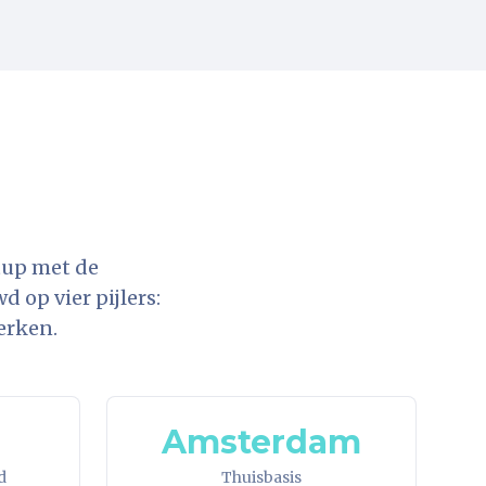
tup met de
 op vier pijlers:
erken.
Amsterdam
d
Thuisbasis