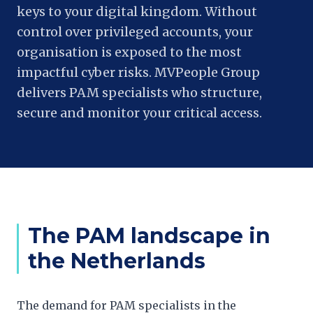
keys to your digital kingdom. Without
control over privileged accounts, your
organisation is exposed to the most
impactful cyber risks. MVPeople Group
delivers PAM specialists who structure,
secure and monitor your critical access.
The PAM landscape in
the Netherlands
The demand for PAM specialists in the