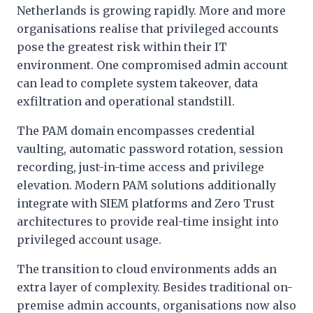
Netherlands is growing rapidly. More and more
organisations realise that privileged accounts
pose the greatest risk within their IT
environment. One compromised admin account
can lead to complete system takeover, data
exfiltration and operational standstill.
The PAM domain encompasses credential
vaulting, automatic password rotation, session
recording, just-in-time access and privilege
elevation. Modern PAM solutions additionally
integrate with SIEM platforms and Zero Trust
architectures to provide real-time insight into
privileged account usage.
The transition to cloud environments adds an
extra layer of complexity. Besides traditional on-
premise admin accounts, organisations now also