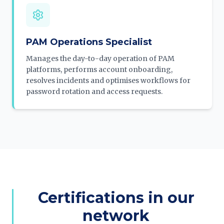
PAM Operations Specialist
Manages the day-to-day operation of PAM
platforms, performs account onboarding,
resolves incidents and optimises workflows for
password rotation and access requests.
Certifications in our
network