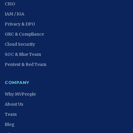
CISO
IAM / IGA
Privacy & DPO
GRC & Compliance
Cloud Security
SOC & Blue Team
Pentest & Red Team
COMPANY
Why MVPeople
About Us
Team
Blog