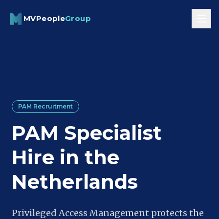
Skip to content
MVPeople
Group
PAM Recruitment
PAM Specialist
Hire in the
Netherlands
Privileged Access Management protects the