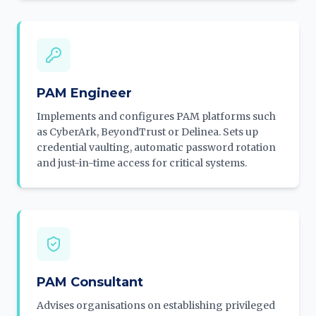
PAM Engineer
Implements and configures PAM platforms such
as CyberArk, BeyondTrust or Delinea. Sets up
credential vaulting, automatic password rotation
and just-in-time access for critical systems.
PAM Consultant
Advises organisations on establishing privileged