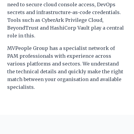
need to secure cloud console access, DevOps
secrets and infrastructure-as-code credentials.
Tools such as CyberArk Privilege Cloud,
BeyondTrust and HashiCorp Vault play a central
role in this.
MVPeople Group has a specialist network of
PAM professionals with experience across
various platforms and sectors. We understand
the technical details and quickly make the right
match between your organisation and available
specialists.