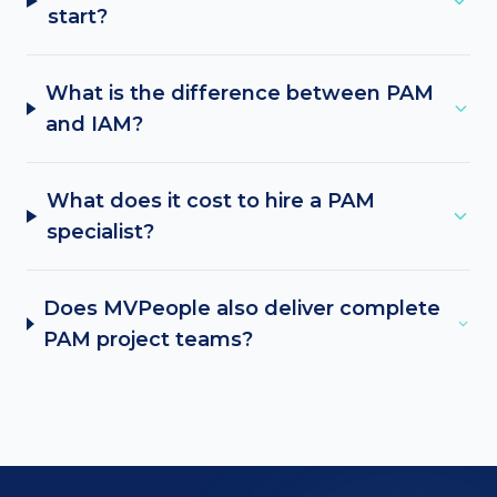
start?
What is the difference between PAM
and IAM?
What does it cost to hire a PAM
specialist?
Does MVPeople also deliver complete
PAM project teams?