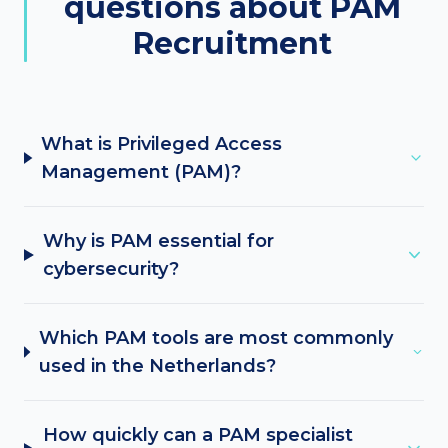
questions about PAM
Recruitment
What is Privileged Access
Management (PAM)?
Why is PAM essential for
cybersecurity?
Which PAM tools are most commonly
used in the Netherlands?
How quickly can a PAM specialist