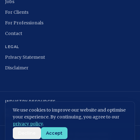
Jobs
For Clients
For Professionals
Contact
LEGAL
Privacy Statement
Disclaimer
INDUSTRY RESOURCES
We use cookies to improve our website and optimise
NCSC
ISACA Nederland
Digital Trust Center
ISO 27001
ENISA
NIST
NIS2 Directive
your experience. By continuing, you agree to our
privacy policy
.
Decline
Accept
KvK: 86699075 | BTW: NL864054506B01
©
2026
MVPeople B.V. All rights reserved.