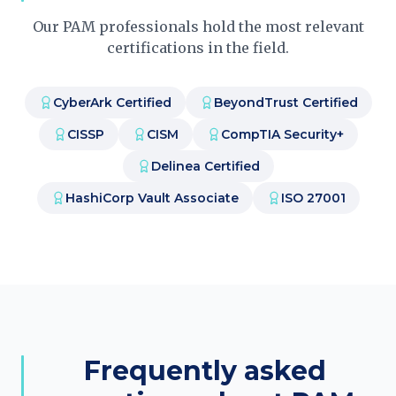
Our PAM professionals hold the most relevant
certifications in the field.
CyberArk Certified
BeyondTrust Certified
CISSP
CISM
CompTIA Security+
Delinea Certified
HashiCorp Vault Associate
ISO 27001
Frequently asked