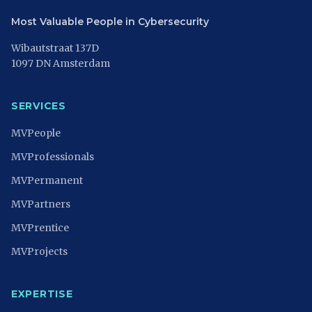
Most Valuable People in Cybersecurity
Wibautstraat 137D
1097 DN Amsterdam
SERVICES
MVPeople
MVProfessionals
MVPermanent
MVPartners
MVPrentice
MVProjects
EXPERTISE