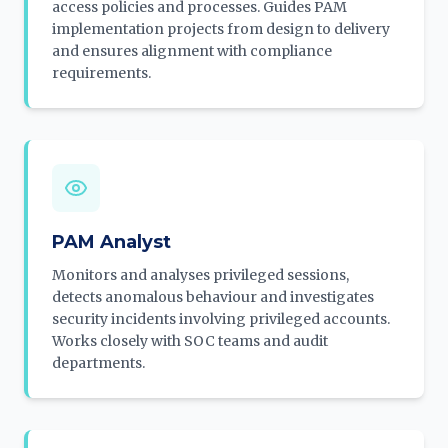
access policies and processes. Guides PAM
implementation projects from design to delivery
and ensures alignment with compliance
requirements.
PAM Analyst
Monitors and analyses privileged sessions,
detects anomalous behaviour and investigates
security incidents involving privileged accounts.
Works closely with SOC teams and audit
departments.