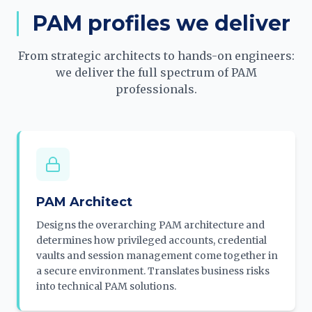
PAM profiles we deliver
From strategic architects to hands-on engineers:
we deliver the full spectrum of PAM
professionals.
PAM Architect
Designs the overarching PAM architecture and
determines how privileged accounts, credential
vaults and session management come together in
a secure environment. Translates business risks
into technical PAM solutions.