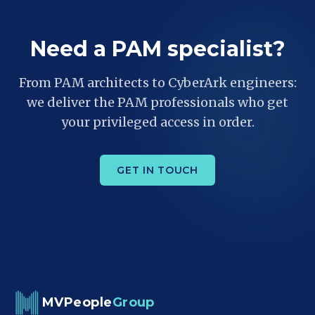
Need a PAM specialist?
From PAM architects to CyberArk engineers:
we deliver the PAM professionals who get
your privileged access in order.
GET IN TOUCH
MVPeople
Group