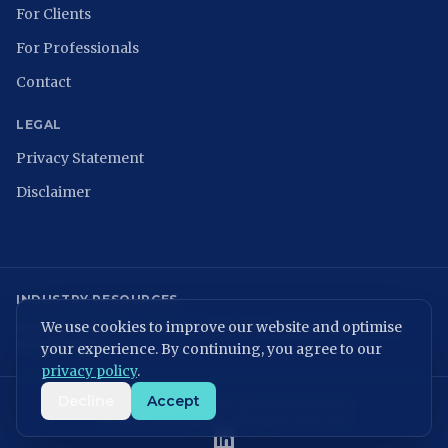
For Clients
For Professionals
Contact
LEGAL
Privacy Statement
Disclaimer
INDUSTRY RESOURCES
We use cookies to improve our website and optimise
NCSC
ISACA Nederland
Digital Trust Center
ISO 27001
ENISA
NIST
NIS2 Directive
your experience. By continuing, you agree to our
privacy policy
.
Decline
Accept
KvK: 86699075 | BTW: NL864054506B01
©
2026
MVPeople B.V. All rights reserved.