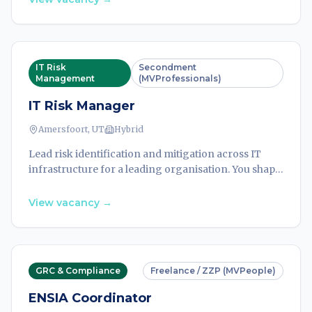
IT Risk
Secondment
Management
(MVProfessionals)
IT Risk Manager
Amersfoort, UT
Hybrid
Lead risk identification and mitigation across IT
infrastructure for a leading organisation. You shape
security strategy, ensure regulatory compliance,
and protect critical assets from emerging threats.
View vacancy
→
GRC & Compliance
Freelance / ZZP (MVPeople)
ENSIA Coordinator