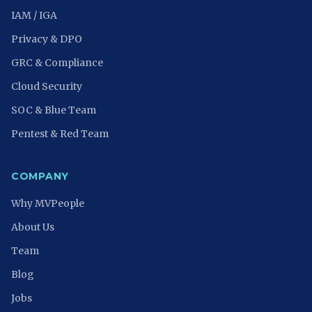
IAM / IGA
Privacy & DPO
GRC & Compliance
Cloud Security
SOC & Blue Team
Pentest & Red Team
COMPANY
Why MVPeople
About Us
Team
Blog
Jobs