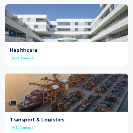
🏥
Healthcare
NIS2 Annex I
🚛
Transport & Logistics
NIS2 Annex I