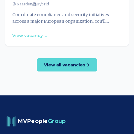
Naarden
Hybrid
Coordinate compliance and security initiatives
across a major European organization. You'll
manage frameworks, audit processes, and ensure
alignment with evolving regulations.
View vacancy
→
View all vacancies
MVPeople
Group