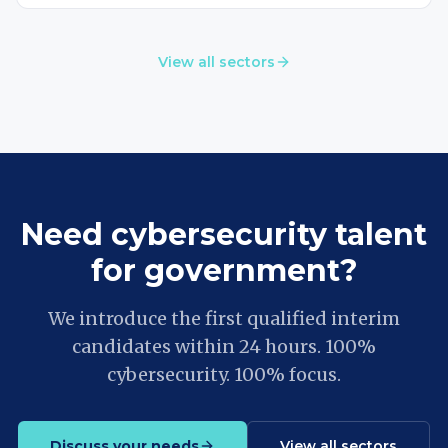
View all sectors
Need cybersecurity talent
for government?
We introduce the first qualified interim
candidates within 24 hours. 100%
cybersecurity. 100% focus.
Discuss your needs
View all sectors