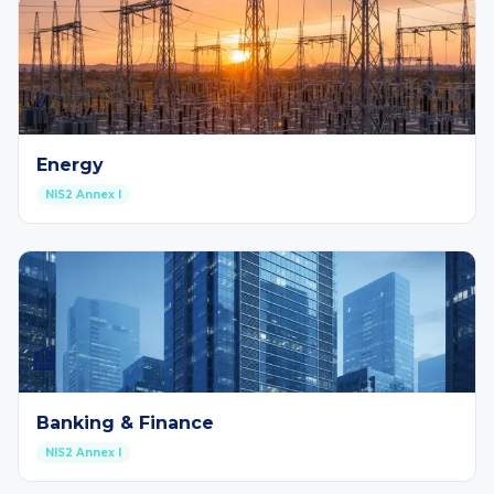
⚡
Energy
NIS2 Annex I
🏦
Banking & Finance
NIS2 Annex I