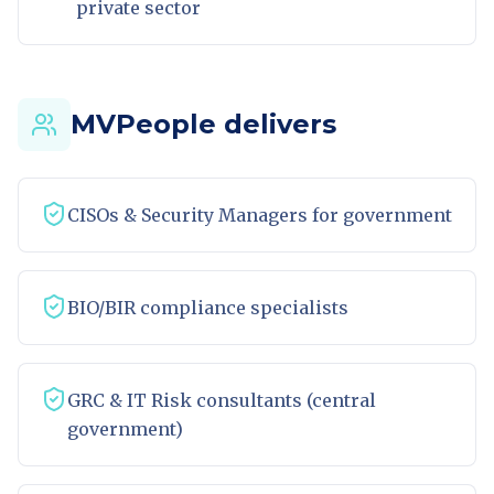
private sector
MVPeople delivers
CISOs & Security Managers for government
BIO/BIR compliance specialists
GRC & IT Risk consultants (central
government)