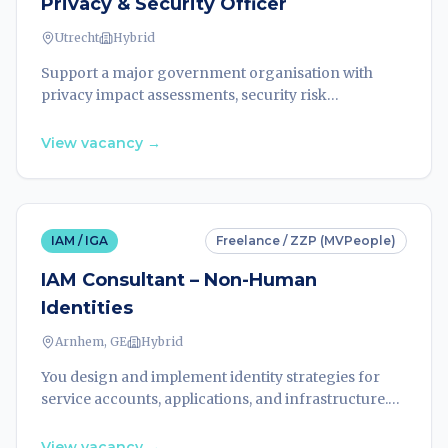
Privacy & Security Officer
Utrecht
Hybrid
Support a major government organisation with
privacy impact assessments, security risk
evaluations, and compliance guidance across
projects. Lead privacy and security strategies within
View vacancy
→
a 30-person team.
IAM / IGA
Freelance / ZZP (MVPeople)
IAM Consultant – Non-Human
Identities
Arnhem, GE
Hybrid
You design and implement identity strategies for
service accounts, applications, and infrastructure.
Secure non-human identities across hybrid and
cloud environments for a leading organisation.
View vacancy
→