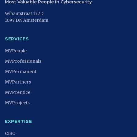
Most Valuable People in Cybersecurity
Wibautstraat 137D
1097 DN Amsterdam
SERVICES
MVPeople
MVProfessionals
MVPermanent
MVPartners
MVPrentice
MVProjects
EXPERTISE
CISO