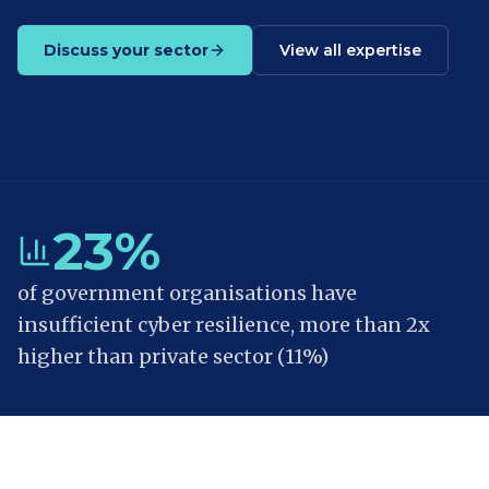
Discuss your sector
View all expertise
23%
of government organisations have
insufficient cyber resilience, more than 2x
higher than private sector (11%)