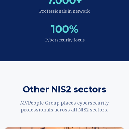
7.000+
Professionals in network
100%
Cybersecurity focus
Other NIS2 sectors
MVPeople Group places cybersecurity
professionals across all NIS2 sectors.