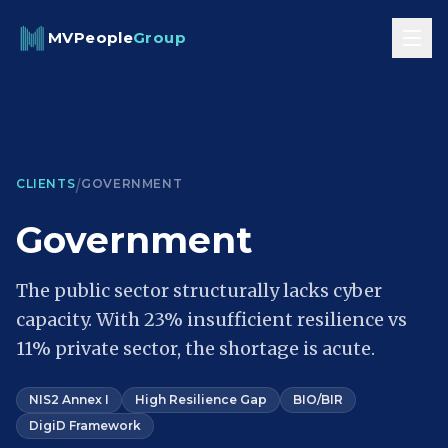
Skip to content
MVPeople
Group
/
CLIENTS
GOVERNMENT
Government
The public sector structurally lacks cyber
capacity. With 23% insufficient resilience vs
11% private sector, the shortage is acute.
NIS2 Annex I
High Resilience Gap
BIO/BIR
DigiD Framework