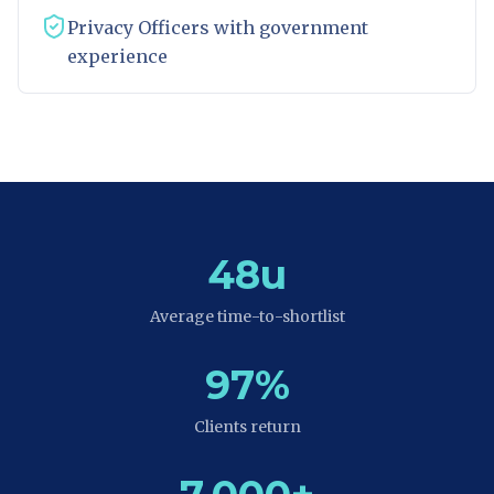
Privacy Officers with government
experience
48u
Average time-to-shortlist
97%
Clients return