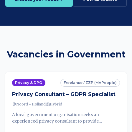
Vacancies in Government
Privacy & DPO
Freelance / ZZP (MVPeople)
Privacy Consultant – GDPR Specialist
Noord - Holland
Hybrid
A local government organisation seeks an
experienced privacy consultant to provide
independent legal advice on complex GDPR data