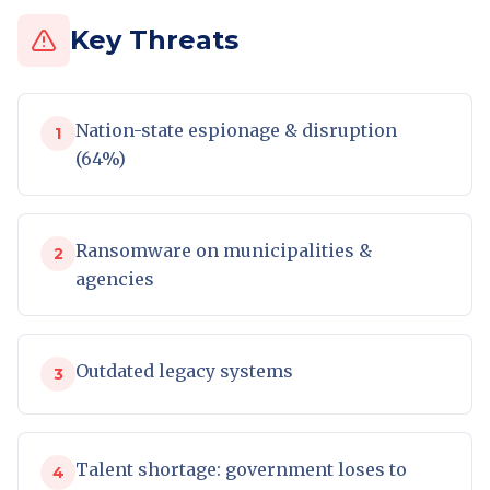
Key Threats
Nation-state espionage & disruption
1
(64%)
Ransomware on municipalities &
2
agencies
Outdated legacy systems
3
Talent shortage: government loses to
4