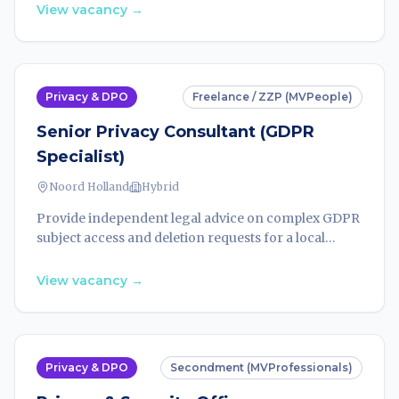
subject requests. Work 18 hours/week from August
View vacancy
→
2026.
Privacy & DPO
Freelance / ZZP (MVPeople)
Senior Privacy Consultant (GDPR
Specialist)
Noord Holland
Hybrid
Provide independent legal advice on complex GDPR
subject access and deletion requests for a local
government organisation. 18 hours/week, contract
until end-2026 with extension options.
View vacancy
→
Privacy & DPO
Secondment (MVProfessionals)