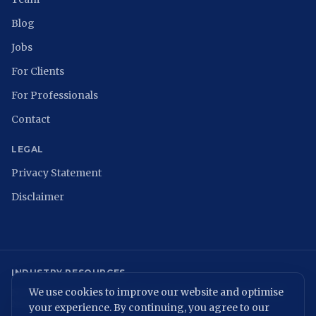
Blog
Jobs
For Clients
For Professionals
Contact
LEGAL
Privacy Statement
Disclaimer
INDUSTRY RESOURCES
We use cookies to improve our website and optimise
NCSC
ISACA Nederland
Digital Trust Center
ISO 27001
ENISA
NIST
NIS2 Directive
your experience. By continuing, you agree to our