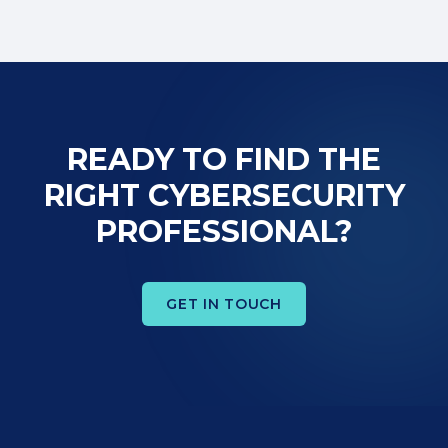
READY TO FIND THE
RIGHT CYBERSECURITY
PROFESSIONAL?
GET IN TOUCH