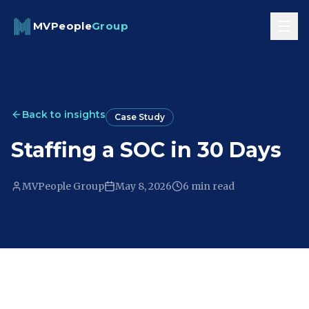
Skip to content
MVPeople
Group
Back to insights
Case Study
Staffing a SOC in 30 Days
MVPeople Group
May 8, 2026
6 min
read