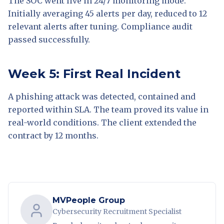
The SOC went live in 24/7 monitoring mode.
Initially averaging 45 alerts per day, reduced to 12
relevant alerts after tuning. Compliance audit
passed successfully.
Week 5: First Real Incident
A phishing attack was detected, contained and
reported within SLA. The team proved its value in
real-world conditions. The client extended the
contract by 12 months.
MVPeople Group
Cybersecurity Recruitment Specialist