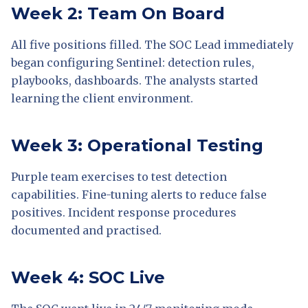
Week 2: Team On Board
All five positions filled. The SOC Lead immediately
began configuring Sentinel: detection rules,
playbooks, dashboards. The analysts started
learning the client environment.
Week 3: Operational Testing
Purple team exercises to test detection
capabilities. Fine-tuning alerts to reduce false
positives. Incident response procedures
documented and practised.
Week 4: SOC Live