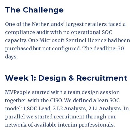
The Challenge
One of the Netherlands' largest retailers faced a
compliance audit with no operational SOC
capacity. One Microsoft Sentinel licence had been
purchased but not configured. The deadline: 30
days.
Week 1: Design & Recruitment
MVPeople started with a team design session
together with the CISO. We defined a lean SOC
model: 1 SOC Lead, 2 L2 Analysts, 2 L1 Analysts. In
parallel we started recruitment through our
network of available interim professionals.