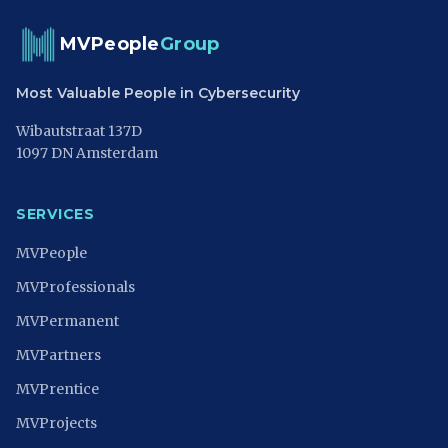
MVPeople
Group
Most Valuable People in Cybersecurity
Wibautstraat 137D
1097 DN Amsterdam
SERVICES
MVPeople
MVProfessionals
MVPermanent
MVPartners
MVPrentice
MVProjects