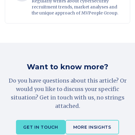
Regularly writes about cybersecurity
recruitment trends, market analyses and
the unique approach of MVPeople Group.
Want to know more?
Do you have questions about this article? Or
would you like to discuss your specific
situation? Get in touch with us, no strings
attached.
GET IN TOUCH
MORE INSIGHTS