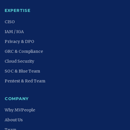
EXPERTISE
CISO
IAM / IGA
Privacy & DPO
GRC & Compliance
Cloud Security
SOC & Blue Team
Pentest & Red Team
COMPANY
Why MVPeople
About Us
Team