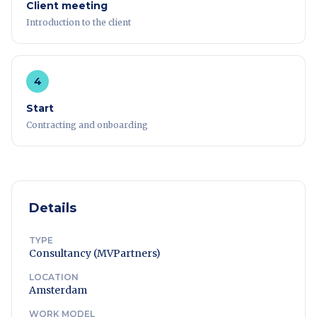
Client meeting
Introduction to the client
4
Start
Contracting and onboarding
Details
TYPE
Consultancy (MVPartners)
LOCATION
Amsterdam
WORK MODEL