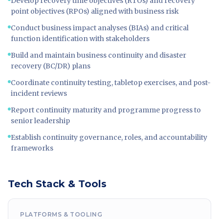
Develop recovery time objectives (RTOs) and recovery
point objectives (RPOs) aligned with business risk
Conduct business impact analyses (BIAs) and critical
function identification with stakeholders
Build and maintain business continuity and disaster
recovery (BC/DR) plans
Coordinate continuity testing, tabletop exercises, and post-
incident reviews
Report continuity maturity and programme progress to
senior leadership
Establish continuity governance, roles, and accountability
frameworks
Tech Stack & Tools
PLATFORMS & TOOLING