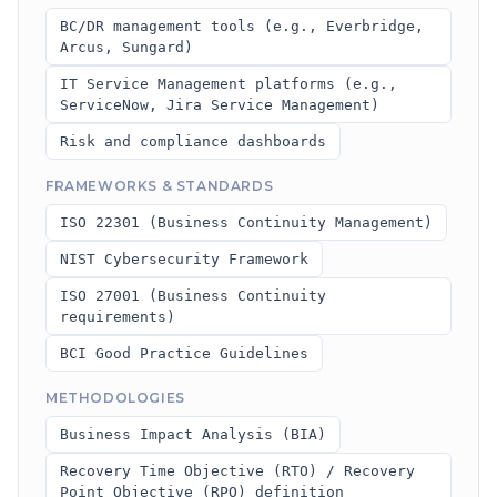
BC/DR management tools (e.g., Everbridge,
Arcus, Sungard)
IT Service Management platforms (e.g.,
ServiceNow, Jira Service Management)
Risk and compliance dashboards
FRAMEWORKS & STANDARDS
ISO 22301 (Business Continuity Management)
NIST Cybersecurity Framework
ISO 27001 (Business Continuity
requirements)
BCI Good Practice Guidelines
METHODOLOGIES
Business Impact Analysis (BIA)
Recovery Time Objective (RTO) / Recovery
Point Objective (RPO) definition