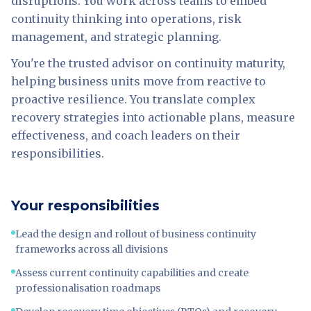
disruptions. You work across teams to embed
continuity thinking into operations, risk
management, and strategic planning.
You're the trusted advisor on continuity maturity,
helping business units move from reactive to
proactive resilience. You translate complex
recovery strategies into actionable plans, measure
effectiveness, and coach leaders on their
responsibilities.
Your responsibilities
Lead the design and rollout of business continuity
frameworks across all divisions
Assess current continuity capabilities and create
professionalisation roadmaps