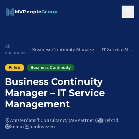
Skip to content
MVPeople
Group
All
Business Continuity Manager – IT Service Management
vacancies
Filled
Business Continuity
Business Continuity
Manager – IT Service
Management
Amsterdam
Consultancy (MVPartners)
Hybrid
Senior
bankwezen