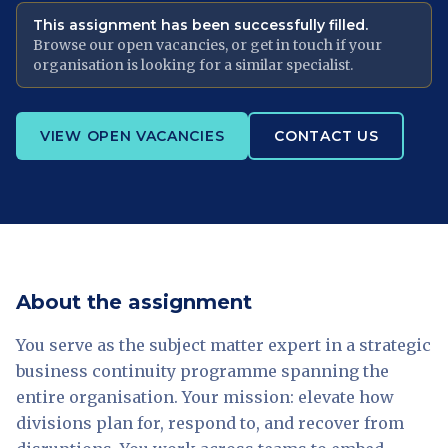
This assignment has been successfully filled.
Browse our open vacancies, or get in touch if your
organisation is looking for a similar specialist.
VIEW OPEN VACANCIES
CONTACT US
About the assignment
You serve as the subject matter expert in a strategic
business continuity programme spanning the
entire organisation. Your mission: elevate how
divisions plan for, respond to, and recover from