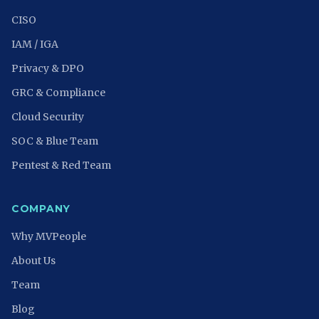
CISO
IAM / IGA
Privacy & DPO
GRC & Compliance
Cloud Security
SOC & Blue Team
Pentest & Red Team
COMPANY
Why MVPeople
About Us
Team
Blog