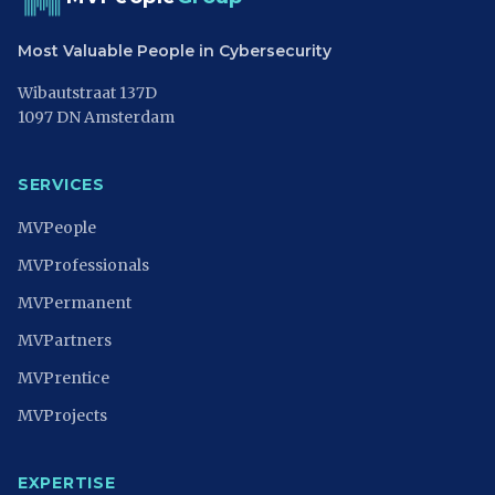
Most Valuable People in Cybersecurity
Wibautstraat 137D
1097 DN Amsterdam
SERVICES
MVPeople
MVProfessionals
MVPermanent
MVPartners
MVPrentice
MVProjects
EXPERTISE