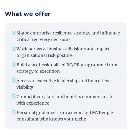
What we offer
Shape enterprise resilience strategy and influence
critical recovery decisions
Work across all business divisions and impact
organisational risk posture
Build a professionalised BC/DR programme from
strategy to execution
Access to executive leadership and board-level
visibility
Competitive salary and benefits commensurate
with experience
Personal guidance from a dedicated MVPeople
consultant who knows your niche