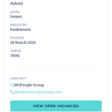
Hybrid
LEVEL
Senior
INDUSTRY
bankwezen
POSTED
18 March 2026
JOB ID
51661
CONTACT
MVPeople Group
jobs@mvpeoplegroup.com
VIEW OPEN VACANCIES