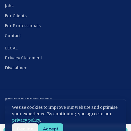
Jobs
For Clients
For Professionals
Contact
LEGAL
Privacy Statement
Disclaimer
INDUSTRY RESOURCES
We use cookies to improve our website and optimise
NCSC
ISACA Nederland
Digital Trust Center
ISO 27001
ENISA
NIST
NIS2 Directive
your experience. By continuing, you agree to our
privacy policy
.
Decline
Accept
KvK: 86699075 | BTW: NL864054506B01