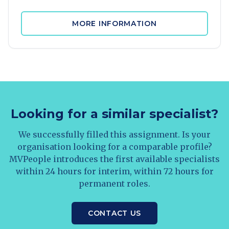
MORE INFORMATION
Looking for a similar specialist?
We successfully filled this assignment. Is your
organisation looking for a comparable profile?
MVPeople introduces the first available specialists
within 24 hours for interim, within 72 hours for
permanent roles.
CONTACT US