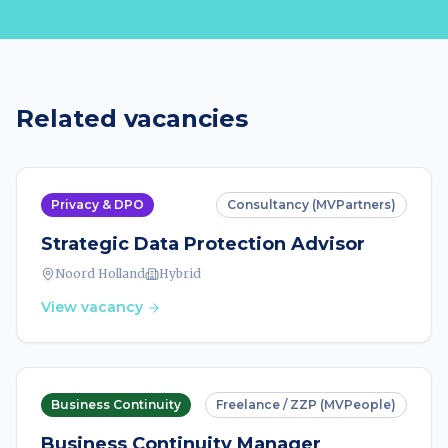
Related vacancies
Privacy & DPO
Consultancy (MVPartners)
Strategic Data Protection Advisor
Noord Holland
Hybrid
View vacancy
Business Continuity
Freelance / ZZP (MVPeople)
Business Continuity Manager