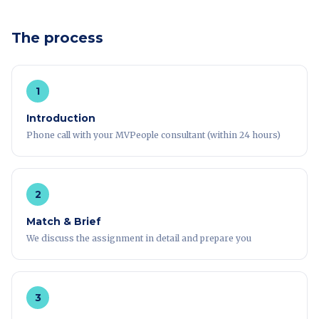
The process
1
Introduction
Phone call with your MVPeople consultant (within 24 hours)
2
Match & Brief
We discuss the assignment in detail and prepare you
3