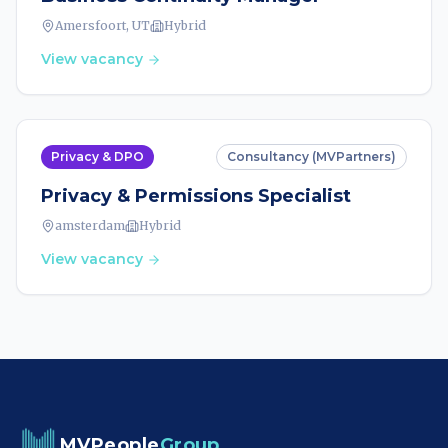
Amersfoort, UT
Hybrid
View vacancy
Privacy & DPO
Consultancy (MVPartners)
Privacy & Permissions Specialist
amsterdam
Hybrid
View vacancy
MVPeople
Group