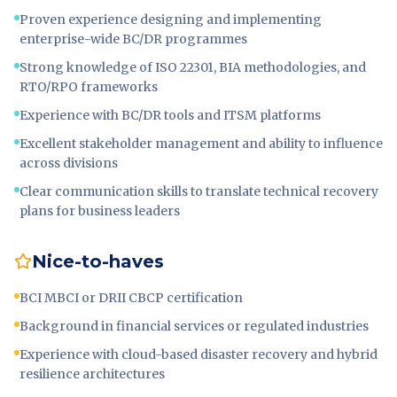
Proven experience designing and implementing
enterprise-wide BC/DR programmes
Strong knowledge of ISO 22301, BIA methodologies, and
RTO/RPO frameworks
Experience with BC/DR tools and ITSM platforms
Excellent stakeholder management and ability to influence
across divisions
Clear communication skills to translate technical recovery
plans for business leaders
Nice-to-haves
BCI MBCI or DRII CBCP certification
Background in financial services or regulated industries
Experience with cloud-based disaster recovery and hybrid
resilience architectures