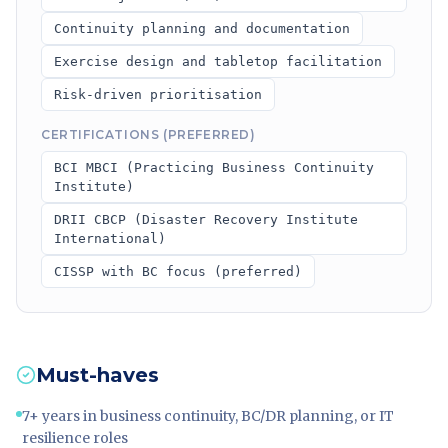
Continuity planning and documentation
Exercise design and tabletop facilitation
Risk-driven prioritisation
CERTIFICATIONS (PREFERRED)
BCI MBCI (Practicing Business Continuity
Institute)
DRII CBCP (Disaster Recovery Institute
International)
CISSP with BC focus (preferred)
Must-haves
7+ years in business continuity, BC/DR planning, or IT
resilience roles