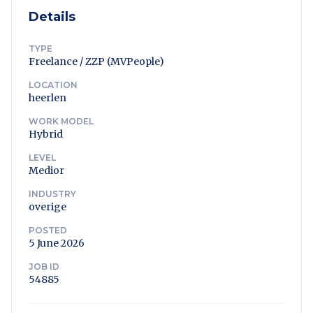
Details
TYPE
Freelance / ZZP (MVPeople)
LOCATION
heerlen
WORK MODEL
Hybrid
LEVEL
Medior
INDUSTRY
overige
POSTED
5 June 2026
JOB ID
54885