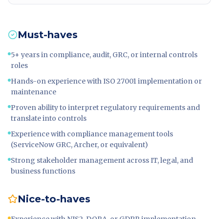
Must-haves
5+ years in compliance, audit, GRC, or internal controls
roles
Hands-on experience with ISO 27001 implementation or
maintenance
Proven ability to interpret regulatory requirements and
translate into controls
Experience with compliance management tools
(ServiceNow GRC, Archer, or equivalent)
Strong stakeholder management across IT, legal, and
business functions
Nice-to-haves