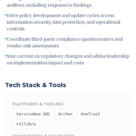
auditors, including response to findings
Drive policy development and update cycles across
information security, data protection, and operational
controls
Coordinate third-party compliance questionnaires and
vendor risk assessments
Stay current on regulatory changes and advise leadership
on implementation impact and costs
Tech Stack & Tools
PLATFORMS & TOOLING
ServiceNow GRC
Archer
OneTrust
Collibra