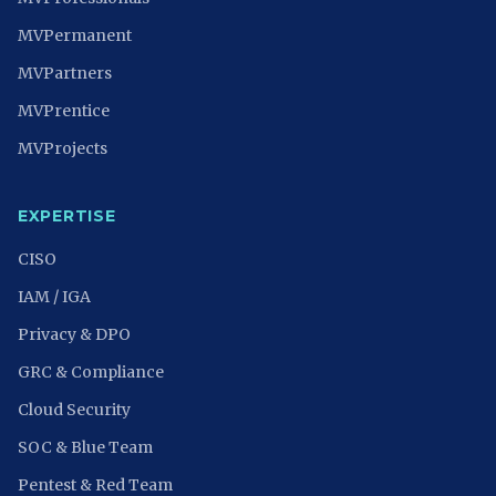
MVPermanent
MVPartners
MVPrentice
MVProjects
EXPERTISE
CISO
IAM / IGA
Privacy & DPO
GRC & Compliance
Cloud Security
SOC & Blue Team
Pentest & Red Team