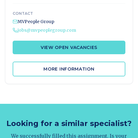
CONTACT
MVPeople Group
jobs@mvpeoplegroup.com
VIEW OPEN VACANCIES
MORE INFORMATION
Looking for a similar specialist?
We successfully filled this assignment. Is your