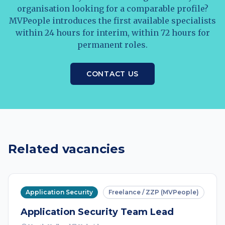
organisation looking for a comparable profile?
MVPeople introduces the first available specialists
within 24 hours for interim, within 72 hours for
permanent roles.
CONTACT US
Related vacancies
Application Security
Freelance / ZZP (MVPeople)
Application Security Team Lead