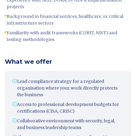
Experience with NIS2, DORA, or GDPR implementation
projects
Background in financial services, healthcare, or critical
infrastructure sectors
Familiarity with audit frameworks (COBIT, NIST) and
testing methodologies
What we offer
Lead compliance strategy for a regulated
organisation where your work directly protects
the business
Access to professional development budgets for
certifications (CISA, CRISC)
Collaborative environment with security, legal,
and business leadership teams