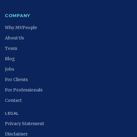
COMPANY
Why MVPeople
About Us
Team
Blog
Jobs
For Clients
For Professionals
Contact
LEGAL
Privacy Statement
Disclaimer