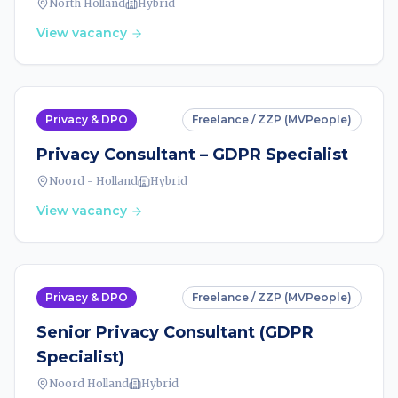
North Holland
Hybrid
View vacancy
Privacy & DPO
Freelance / ZZP (MVPeople)
Privacy Consultant – GDPR Specialist
Noord - Holland
Hybrid
View vacancy
Privacy & DPO
Freelance / ZZP (MVPeople)
Senior Privacy Consultant (GDPR
Specialist)
Noord Holland
Hybrid