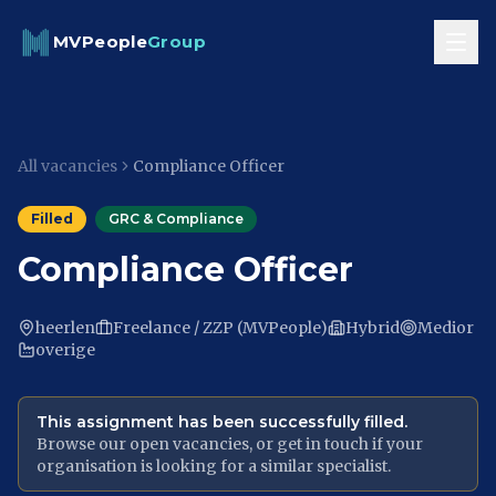
Skip to content
MVPeople
Group
All vacancies
Compliance Officer
Filled
GRC & Compliance
Compliance Officer
heerlen
Freelance / ZZP (MVPeople)
Hybrid
Medior
overige
This assignment has been successfully filled.
Browse our open vacancies, or get in touch if your
organisation is looking for a similar specialist.