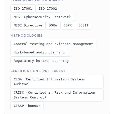
FRAMEWORKS & STANDARDS
ISO 27001
ISO 27002
NIST Cybersecurity Framework
NIS2 Directive
DORA
GDPR
COBIT
METHODOLOGIES
Control testing and evidence management
Risk-based audit planning
Regulatory horizon scanning
CERTIFICATIONS (PREFERRED)
CISA (Certified Information Systems
Auditor)
CRISC (Certified in Risk and Information
Systems Control)
CISSP (bonus)