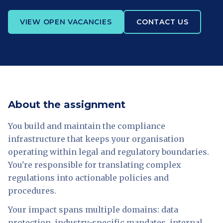
VIEW OPEN VACANCIES
CONTACT US
About the assignment
You build and maintain the compliance
infrastructure that keeps your organisation
operating within legal and regulatory boundaries.
You're responsible for translating complex
regulations into actionable policies and
procedures.
Your impact spans multiple domains: data
protection, industry-specific mandates, internal