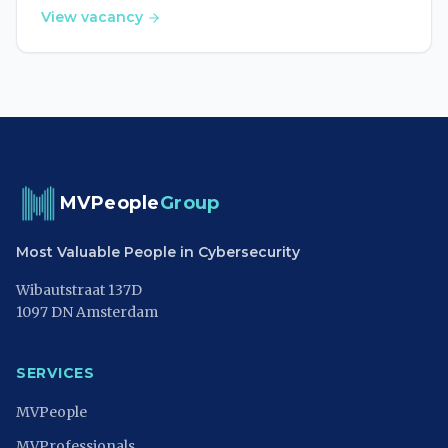
View vacancy
MVPeople
Group
Most Valuable People in Cybersecurity
Wibautstraat 137D
1097 DN Amsterdam
SERVICES
MVPeople
MVProfessionals