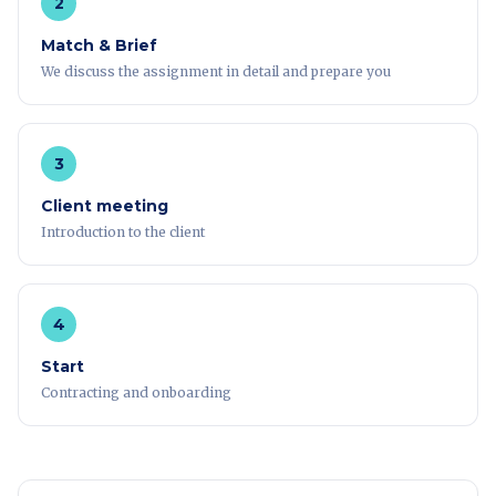
2
Match & Brief
We discuss the assignment in detail and prepare you
3
Client meeting
Introduction to the client
4
Start
Contracting and onboarding