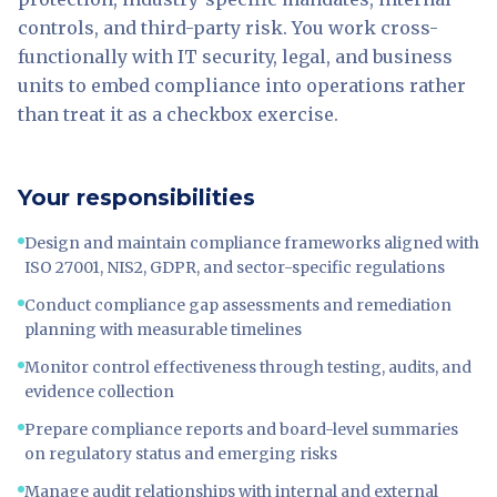
controls, and third-party risk. You work cross-
functionally with IT security, legal, and business
units to embed compliance into operations rather
than treat it as a checkbox exercise.
Your responsibilities
Design and maintain compliance frameworks aligned with
ISO 27001, NIS2, GDPR, and sector-specific regulations
Conduct compliance gap assessments and remediation
planning with measurable timelines
Monitor control effectiveness through testing, audits, and
evidence collection
Prepare compliance reports and board-level summaries
on regulatory status and emerging risks
Manage audit relationships with internal and external