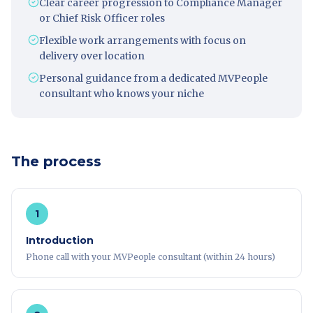
Clear career progression to Compliance Manager
or Chief Risk Officer roles
Flexible work arrangements with focus on
delivery over location
Personal guidance from a dedicated MVPeople
consultant who knows your niche
The process
1
Introduction
Phone call with your MVPeople consultant (within 24 hours)