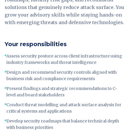
solutions that genuinely reduce attack surface. You
grow your advisory skills while staying hands-on
with emerging threats and defensive technologies.
Your responsibilities
Assess security posture across client infrastructure using
industry frameworks and threat intelligence
Design and recommend security controls aligned with
business risk and compliance requirements
Present findings and strategic recommendations to C-
level and board stakeholders
Conduct threat modelling and attack surface analysis for
critical systems and applications
Develop security roadmaps that balance technical depth
with business priorities