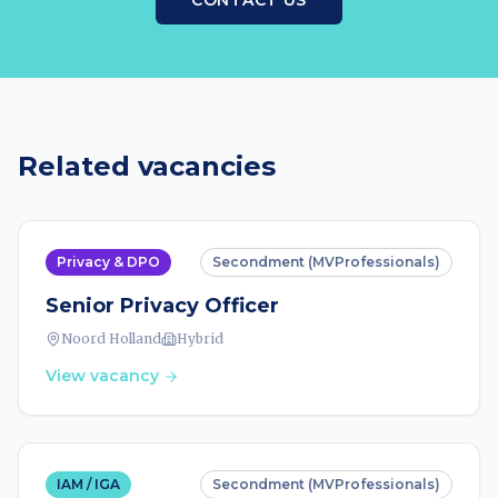
CONTACT US
Related vacancies
Privacy & DPO
Secondment (MVProfessionals)
Senior Privacy Officer
Noord Holland
Hybrid
View vacancy
IAM / IGA
Secondment (MVProfessionals)