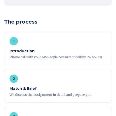
The process
1
Introduction
Phone call with your MVPeople consultant (within 24 hours)
2
Match & Brief
We discuss the assignment in detail and prepare you