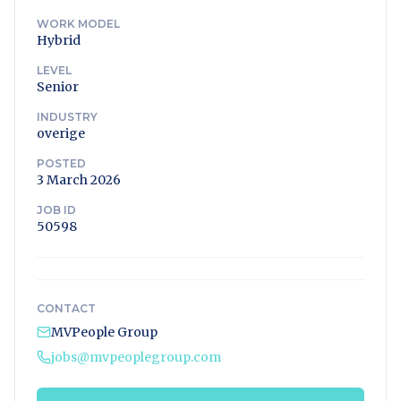
WORK MODEL
Hybrid
LEVEL
Senior
INDUSTRY
overige
POSTED
3 March 2026
JOB ID
50598
CONTACT
MVPeople Group
jobs@mvpeoplegroup.com