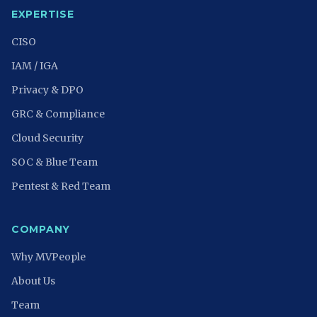
EXPERTISE
CISO
IAM / IGA
Privacy & DPO
GRC & Compliance
Cloud Security
SOC & Blue Team
Pentest & Red Team
COMPANY
Why MVPeople
About Us
Team