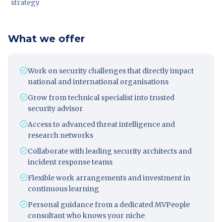
strategy
What we offer
Work on security challenges that directly impact
national and international organisations
Grow from technical specialist into trusted
security advisor
Access to advanced threat intelligence and
research networks
Collaborate with leading security architects and
incident response teams
Flexible work arrangements and investment in
continuous learning
Personal guidance from a dedicated MVPeople
consultant who knows your niche