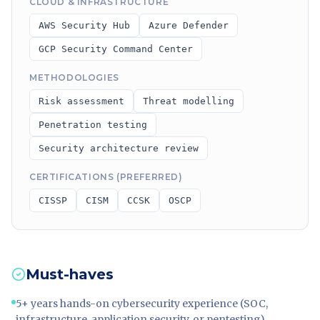
CLOUD & INFRASTRUCTURE
AWS Security Hub
Azure Defender
GCP Security Command Center
METHODOLOGIES
Risk assessment
Threat modelling
Penetration testing
Security architecture review
CERTIFICATIONS (PREFERRED)
CISSP
CISM
CCSK
OSCP
Must-haves
5+ years hands-on cybersecurity experience (SOC,
infrastructure, application security, or pentesting)