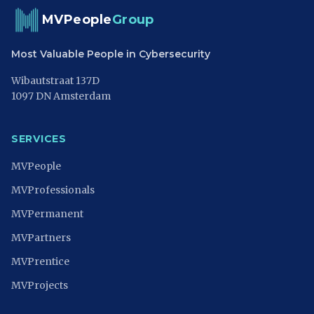
MVPeople
Group
Most Valuable People in Cybersecurity
Wibautstraat 137D
1097 DN Amsterdam
SERVICES
MVPeople
MVProfessionals
MVPermanent
MVPartners
MVPrentice
MVProjects