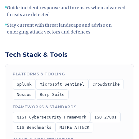
Guide incident response and forensics when advanced
threats are detected
Stay current with threat landscape and advise on
emerging attack vectors and defences
Tech Stack & Tools
PLATFORMS & TOOLING
Splunk
Microsoft Sentinel
CrowdStrike
Nessus
Burp Suite
FRAMEWORKS & STANDARDS
NIST Cybersecurity Framework
ISO 27001
CIS Benchmarks
MITRE ATT&CK