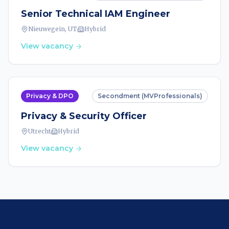
Senior Technical IAM Engineer
Nieuwegein, UT
Hybrid
View vacancy
Privacy & DPO
Secondment (MVProfessionals)
Privacy & Security Officer
Utrecht
Hybrid
View vacancy