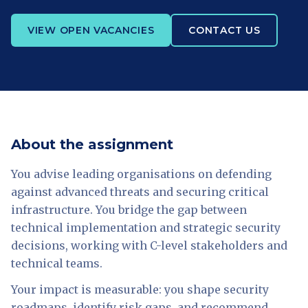
VIEW OPEN VACANCIES
CONTACT US
About the assignment
You advise leading organisations on defending
against advanced threats and securing critical
infrastructure. You bridge the gap between
technical implementation and strategic security
decisions, working with C-level stakeholders and
technical teams.
Your impact is measurable: you shape security
roadmaps, identify risk gaps, and recommend