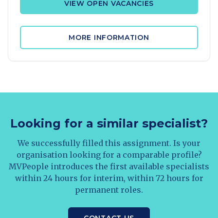
VIEW OPEN VACANCIES
MORE INFORMATION
Looking for a similar specialist?
We successfully filled this assignment. Is your
organisation looking for a comparable profile?
MVPeople introduces the first available specialists
within 24 hours for interim, within 72 hours for
permanent roles.