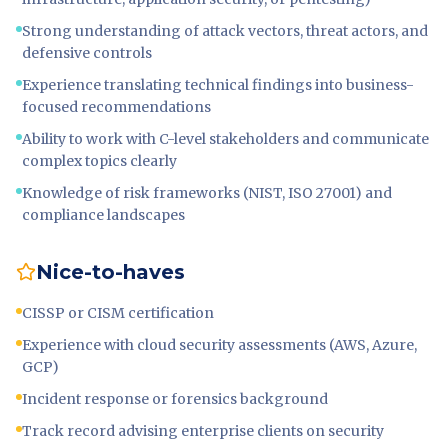
Strong understanding of attack vectors, threat actors, and
defensive controls
Experience translating technical findings into business-
focused recommendations
Ability to work with C-level stakeholders and communicate
complex topics clearly
Knowledge of risk frameworks (NIST, ISO 27001) and
compliance landscapes
Nice-to-haves
CISSP or CISM certification
Experience with cloud security assessments (AWS, Azure,
GCP)
Incident response or forensics background
Track record advising enterprise clients on security