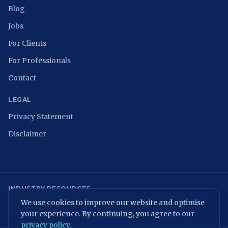
Blog
Jobs
For Clients
For Professionals
Contact
LEGAL
Privacy Statement
Disclaimer
INDUSTRY RESOURCES
We use cookies to improve our website and optimise
NCSC
ISACA Nederland
Digital Trust Center
ISO 27001
ENISA
NIST
NIS2 Directive
your experience. By continuing, you agree to our
privacy policy
.