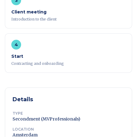
3
Client meeting
Introduction to the client
4
Start
Contracting and onboarding
Details
TYPE
Secondment (MVProfessionals)
LOCATION
Amsterdam