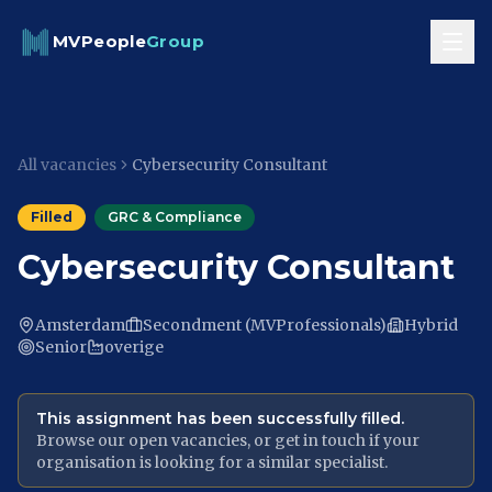
Skip to content
MVPeople
Group
All vacancies
Cybersecurity Consultant
Filled
GRC & Compliance
Cybersecurity Consultant
Amsterdam
Secondment (MVProfessionals)
Hybrid
Senior
overige
This assignment has been successfully filled.
Browse our open vacancies, or get in touch if your
organisation is looking for a similar specialist.