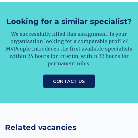
Looking for a similar specialist?
We successfully filled this assignment. Is your
organisation looking for a comparable profile?
MVPeople introduces the first available specialists
within 24 hours for interim, within 72 hours for
permanent roles.
CONTACT US
Related vacancies