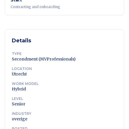
Start
Contracting and onboarding
Details
TYPE
Secondment (MVProfessionals)
LOCATION
Utrecht
WORK MODEL
Hybrid
LEVEL
Senior
INDUSTRY
overige
POSTED