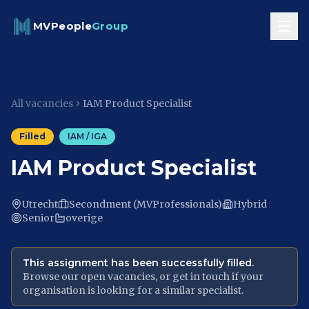
Skip to content
MVPeople
Group
All vacancies
IAM Product Specialist
Filled
IAM / IGA
IAM Product Specialist
Utrecht
Secondment (MVProfessionals)
Hybrid
Senior
overige
This assignment has been successfully filled.
Browse our open vacancies, or get in touch if your
organisation is looking for a similar specialist.