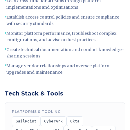
Lead cross-functional teams through platform
implementations and optimisations
Establish access control policies and ensure compliance
with security standards
Monitor platform performance, troubleshoot complex
configurations, and advise on best practices
Create technical documentation and conduct knowledge-
sharing sessions
Manage vendor relationships and oversee platform
upgrades and maintenance
Tech Stack & Tools
PLATFORMS & TOOLING
SailPoint
CyberArk
Okta