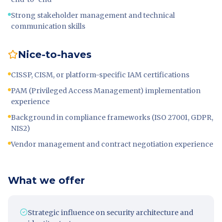
Strong stakeholder management and technical
communication skills
Nice-to-haves
CISSP, CISM, or platform-specific IAM certifications
PAM (Privileged Access Management) implementation
experience
Background in compliance frameworks (ISO 27001, GDPR,
NIS2)
Vendor management and contract negotiation experience
What we offer
Strategic influence on security architecture and