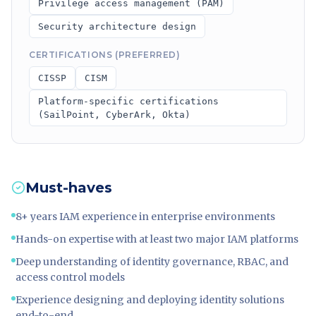
Privilege access management (PAM)
Security architecture design
CERTIFICATIONS (PREFERRED)
CISSP
CISM
Platform-specific certifications
(SailPoint, CyberArk, Okta)
Must-haves
8+ years IAM experience in enterprise environments
Hands-on expertise with at least two major IAM platforms
Deep understanding of identity governance, RBAC, and
access control models
Experience designing and deploying identity solutions
end-to-end