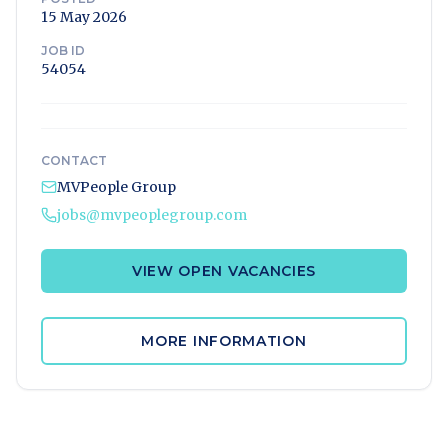
15 May 2026
JOB ID
54054
CONTACT
MVPeople Group
jobs@mvpeoplegroup.com
VIEW OPEN VACANCIES
MORE INFORMATION