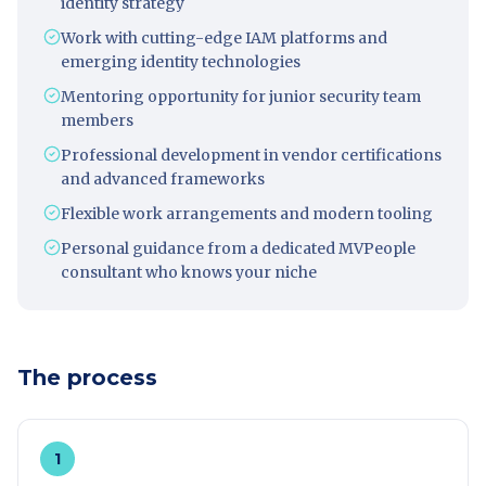
identity strategy
Work with cutting-edge IAM platforms and
emerging identity technologies
Mentoring opportunity for junior security team
members
Professional development in vendor certifications
and advanced frameworks
Flexible work arrangements and modern tooling
Personal guidance from a dedicated MVPeople
consultant who knows your niche
The process
1