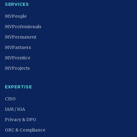
SERVICES
MVPeople
MVProfessionals
MVPermanent
MVPartners
MVPrentice
MVProjects
EXPERTISE
CISO
IAM / IGA
Privacy & DPO
GRC & Compliance