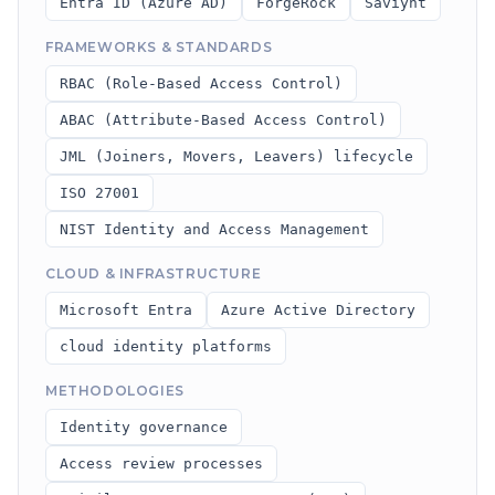
Entra ID (Azure AD)
ForgeRock
Saviynt
FRAMEWORKS & STANDARDS
RBAC (Role-Based Access Control)
ABAC (Attribute-Based Access Control)
JML (Joiners, Movers, Leavers) lifecycle
ISO 27001
NIST Identity and Access Management
CLOUD & INFRASTRUCTURE
Microsoft Entra
Azure Active Directory
cloud identity platforms
METHODOLOGIES
Identity governance
Access review processes