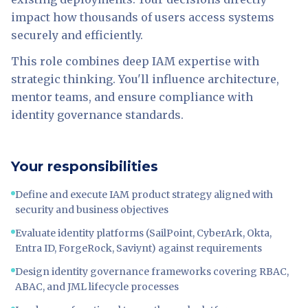
impact how thousands of users access systems
securely and efficiently.
This role combines deep IAM expertise with
strategic thinking. You'll influence architecture,
mentor teams, and ensure compliance with
identity governance standards.
Your responsibilities
Define and execute IAM product strategy aligned with
security and business objectives
Evaluate identity platforms (SailPoint, CyberArk, Okta,
Entra ID, ForgeRock, Saviynt) against requirements
Design identity governance frameworks covering RBAC,
ABAC, and JML lifecycle processes