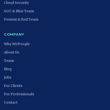
Cloud Security
SOC & Blue Team
Pentest & Red Team
COMPANY
Why MVPeople
About Us
Team
Blog
Jobs
For Clients
For Professionals
Contact