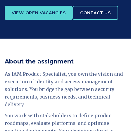
VIEW OPEN VACANCIES
CONTACT US
About the assignment
As IAM Product Specialist, you own the vision and
execution of identity and access management
solutions. You bridge the gap between security
requirements, business needs, and technical
delivery.
You work with stakeholders to define product
roadmaps, evaluate platforms, and optimise
existing deployments. Your decisions directly