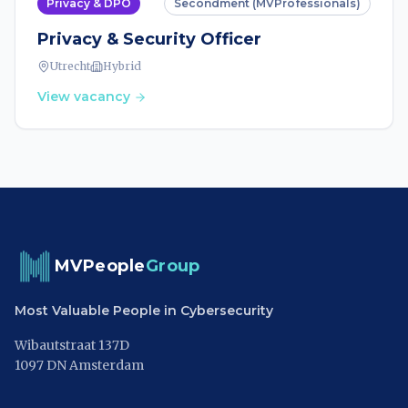
Privacy & DPO
Secondment (MVProfessionals)
Privacy & Security Officer
Utrecht
Hybrid
View vacancy
MVPeople
Group
Most Valuable People in Cybersecurity
Wibautstraat 137D
1097 DN Amsterdam