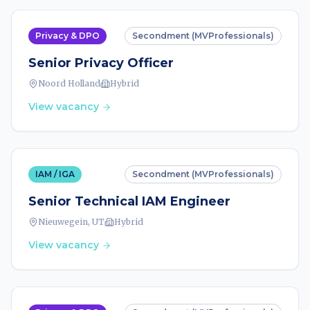
Privacy & DPO
Secondment (MVProfessionals)
Senior Privacy Officer
Noord Holland
Hybrid
View vacancy
IAM / IGA
Secondment (MVProfessionals)
Senior Technical IAM Engineer
Nieuwegein, UT
Hybrid
View vacancy