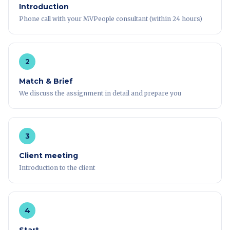
Introduction
Phone call with your MVPeople consultant (within 24 hours)
2
Match & Brief
We discuss the assignment in detail and prepare you
3
Client meeting
Introduction to the client
4