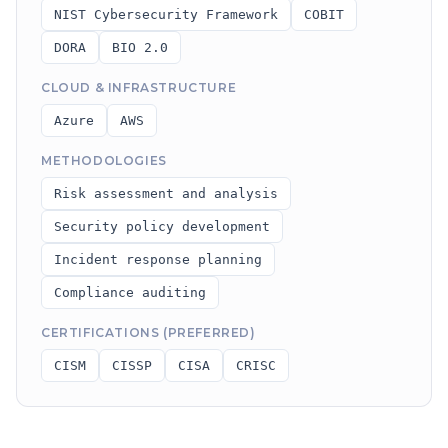
NIST Cybersecurity Framework
COBIT
DORA
BIO 2.0
CLOUD & INFRASTRUCTURE
Azure
AWS
METHODOLOGIES
Risk assessment and analysis
Security policy development
Incident response planning
Compliance auditing
CERTIFICATIONS (PREFERRED)
CISM
CISSP
CISA
CRISC