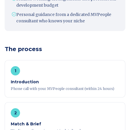
development budget
Personal guidance from a dedicated MVPeople
consultant who knows your niche
The process
1
Introduction
Phone call with your MVPeople consultant (within 24 hours)
2
Match & Brief