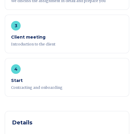
We discuss the assignment in detail and prepare you
3
Client meeting
Introduction to the client
4
Start
Contracting and onboarding
Details