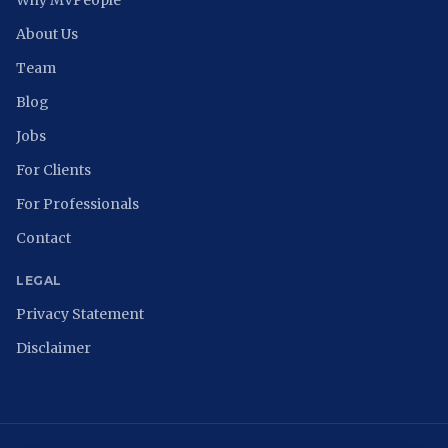
Why MVPeople
About Us
Team
Blog
Jobs
For Clients
For Professionals
Contact
LEGAL
Privacy Statement
Disclaimer