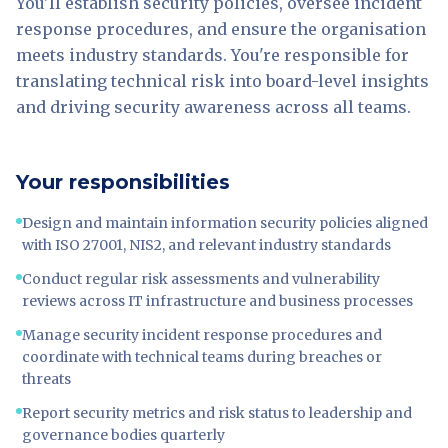
You'll establish security policies, oversee incident
response procedures, and ensure the organisation
meets industry standards. You're responsible for
translating technical risk into board-level insights
and driving security awareness across all teams.
Your responsibilities
Design and maintain information security policies aligned
with ISO 27001, NIS2, and relevant industry standards
Conduct regular risk assessments and vulnerability
reviews across IT infrastructure and business processes
Manage security incident response procedures and
coordinate with technical teams during breaches or
threats
Report security metrics and risk status to leadership and
governance bodies quarterly