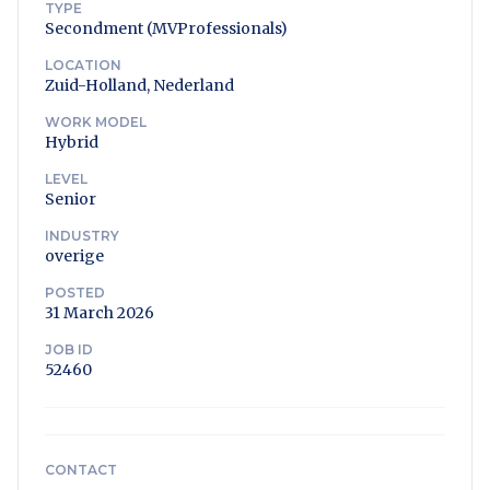
TYPE
Secondment (MVProfessionals)
LOCATION
Zuid-Holland, Nederland
WORK MODEL
Hybrid
LEVEL
Senior
INDUSTRY
overige
POSTED
31 March 2026
JOB ID
52460
CONTACT