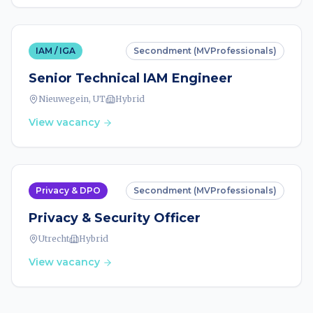
IAM / IGA
Secondment (MVProfessionals)
Senior Technical IAM Engineer
Nieuwegein, UT
Hybrid
View vacancy
Privacy & DPO
Secondment (MVProfessionals)
Privacy & Security Officer
Utrecht
Hybrid
View vacancy