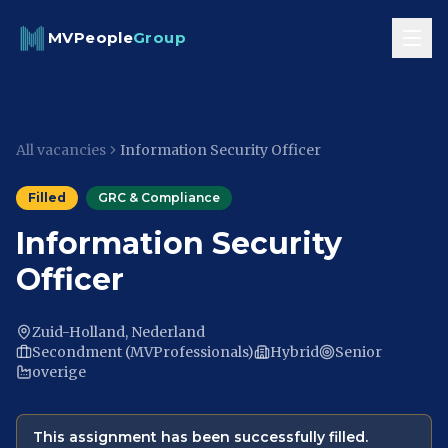
Skip to content
MVPeople
Group
All vacancies
Information Security Officer
Filled
GRC & Compliance
Information Security
Officer
Zuid-Holland, Nederland
Secondment (MVProfessionals)
Hybrid
Senior
overige
This assignment has been successfully filled.