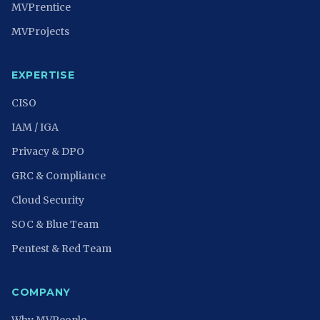
MVPrentice
MVProjects
EXPERTISE
CISO
IAM / IGA
Privacy & DPO
GRC & Compliance
Cloud Security
SOC & Blue Team
Pentest & Red Team
COMPANY