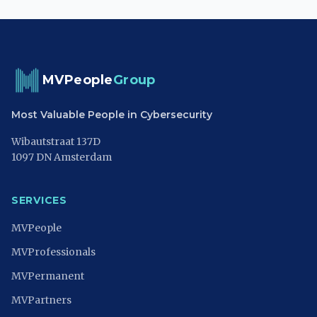
MVPeople
Group
Most Valuable People in Cybersecurity
Wibautstraat 137D
1097 DN Amsterdam
SERVICES
MVPeople
MVProfessionals
MVPermanent
MVPartners