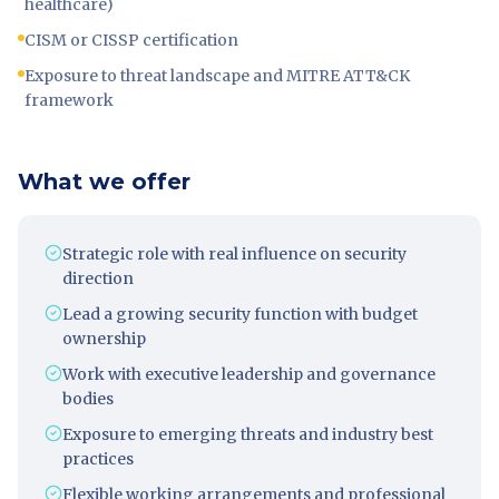
healthcare)
CISM or CISSP certification
Exposure to threat landscape and MITRE ATT&CK
framework
What we offer
Strategic role with real influence on security
direction
Lead a growing security function with budget
ownership
Work with executive leadership and governance
bodies
Exposure to emerging threats and industry best
practices
Flexible working arrangements and professional