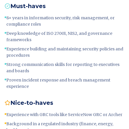
Must-haves
8+ years in information security, risk management, or
compliance roles
Deep knowledge of ISO 27001, NIS2, and governance
frameworks
Experience building and maintaining security policies and
procedures
Strong communication skills for reporting to executives
and boards
Proven incident response and breach management
experience
Nice-to-haves
Experience with GRC tools like ServiceNow GRC or Archer
Background in a regulated industry (finance, energy,