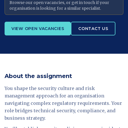
Browse our open vacancies, or get in touch if your
organisation is looking for a similar specialist.
VIEW OPEN VACANCIES
CONTACT US
About the assignment
You shape the security culture and risk
management approach for an organisation
navigating complex regulatory requirements. Your
role bridges technical security, compliance, and
business strategy.