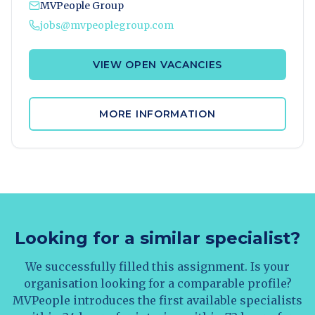
MVPeople Group
jobs@mvpeoplegroup.com
VIEW OPEN VACANCIES
MORE INFORMATION
Looking for a similar specialist?
We successfully filled this assignment. Is your
organisation looking for a comparable profile?
MVPeople introduces the first available specialists