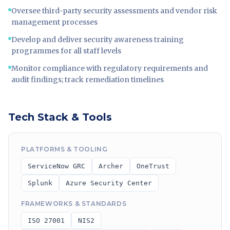
Oversee third-party security assessments and vendor risk
management processes
Develop and deliver security awareness training
programmes for all staff levels
Monitor compliance with regulatory requirements and
audit findings; track remediation timelines
Tech Stack & Tools
PLATFORMS & TOOLING
ServiceNow GRC
Archer
OneTrust
Splunk
Azure Security Center
FRAMEWORKS & STANDARDS
ISO 27001
NIS2