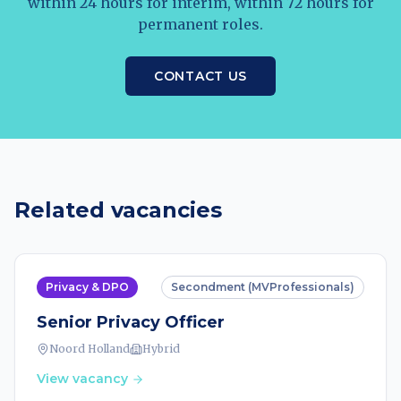
within 24 hours for interim, within 72 hours for
permanent roles.
CONTACT US
Related vacancies
Privacy & DPO
Secondment (MVProfessionals)
Senior Privacy Officer
Noord Holland
Hybrid
View vacancy