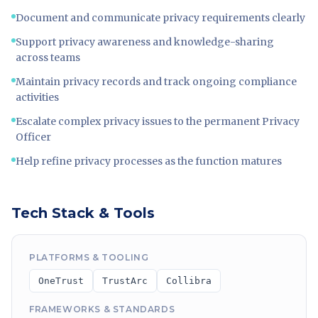
Document and communicate privacy requirements clearly
Support privacy awareness and knowledge-sharing
across teams
Maintain privacy records and track ongoing compliance
activities
Escalate complex privacy issues to the permanent Privacy
Officer
Help refine privacy processes as the function matures
Tech Stack & Tools
PLATFORMS & TOOLING
OneTrust
TrustArc
Collibra
FRAMEWORKS & STANDARDS