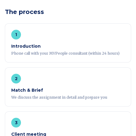
The process
1
Introduction
Phone call with your MVPeople consultant (within 24 hours)
2
Match & Brief
We discuss the assignment in detail and prepare you
3
Client meeting