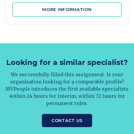
MORE INFORMATION
Looking for a similar specialist?
We successfully filled this assignment. Is your
organisation looking for a comparable profile?
MVPeople introduces the first available specialists
within 24 hours for interim, within 72 hours for
permanent roles.
CONTACT US