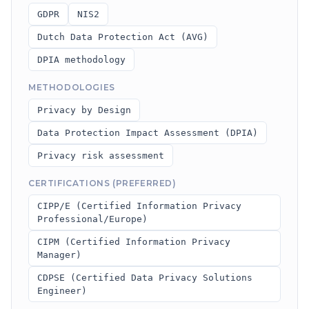
GDPR
NIS2
Dutch Data Protection Act (AVG)
DPIA methodology
METHODOLOGIES
Privacy by Design
Data Protection Impact Assessment (DPIA)
Privacy risk assessment
CERTIFICATIONS (PREFERRED)
CIPP/E (Certified Information Privacy
Professional/Europe)
CIPM (Certified Information Privacy
Manager)
CDPSE (Certified Data Privacy Solutions
Engineer)