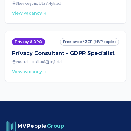
Nieuwegein, UT
Hybrid
View vacancy
Privacy & DPO
Freelance / ZZP (MVPeople)
Privacy Consultant – GDPR Specialist
Noord - Holland
Hybrid
View vacancy
MVPeople
Group