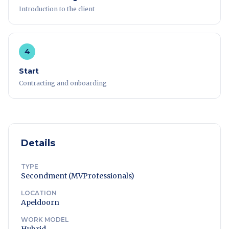
Introduction to the client
4
Start
Contracting and onboarding
Details
TYPE
Secondment (MVProfessionals)
LOCATION
Apeldoorn
WORK MODEL