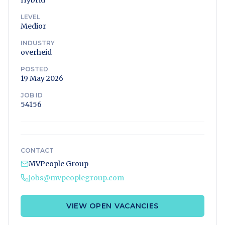
Hybrid
LEVEL
Medior
INDUSTRY
overheid
POSTED
19 May 2026
JOB ID
54156
CONTACT
MVPeople Group
jobs@mvpeoplegroup.com
VIEW OPEN VACANCIES