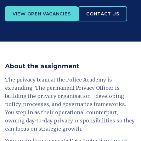
VIEW OPEN VACANCIES
CONTACT US
About the assignment
The privacy team at the Police Academy is
expanding. The permanent Privacy Officer is
building the privacy organisation—developing
policy, processes, and governance frameworks.
You step in as their operational counterpart,
owning day-to-day privacy responsibilities so they
can focus on strategic growth.
Your main focus: execute Data Protection Impact