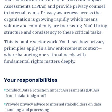
Assessments (DPIAs) and provide privacy counsel
to internal teams. Privacy awareness across the
organisation is growing rapidly, which means
volume and complexity are increasing. You'll bring
structure and consistency to these critical tasks.
This is public sector work. You'll see how privacy
principles apply in a law enforcement context—
where balancing operational needs with
fundamental rights matters deeply.
Your responsibilities
Conduct Data Protection Impact Assessments (DPIAs)
from intake to sign-off
Provide privacy advice to internal stakeholders on data
handling and processing