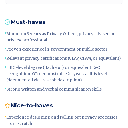
Must-haves
Minimum 3 years as Privacy Officer, privacy adviser, or
privacy professional
Proven experience in government or public sector
Relevant privacy certifications (CIPP, CIPM, or equivalent)
HBO-level degree (Bachelor) or equivalent EVC
recognition, OR demonstrable 2+ years at this level
(documented via CV + job description)
Strong written and verbal communication skills
Nice-to-haves
Experience designing and rolling out privacy processes
from scratch