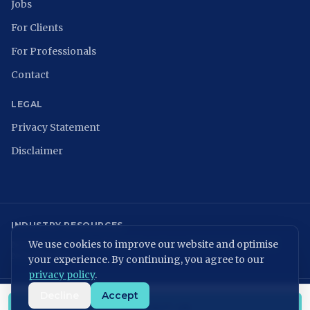
Jobs
For Clients
For Professionals
Contact
LEGAL
Privacy Statement
Disclaimer
INDUSTRY RESOURCES
We use cookies to improve our website and optimise
NCSC
ISACA Nederland
Digital Trust Center
ISO 27001
ENISA
NIST
NIS2 Directive
your experience. By continuing, you agree to our
privacy policy
.
Decline
Accept
KvK: 86699075 | BTW: NL864054506B01
CONTACT US
©
2026
MVPeople B.V. All rights reserved.