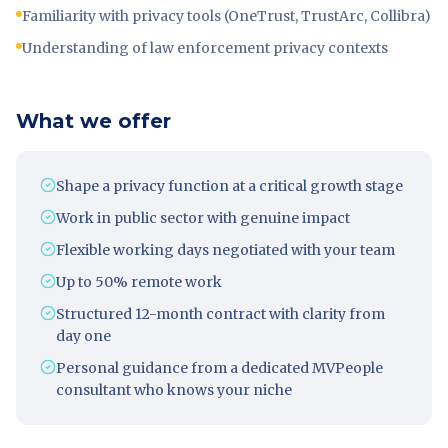
Familiarity with privacy tools (OneTrust, TrustArc, Collibra)
Understanding of law enforcement privacy contexts
What we offer
Shape a privacy function at a critical growth stage
Work in public sector with genuine impact
Flexible working days negotiated with your team
Up to 50% remote work
Structured 12-month contract with clarity from
day one
Personal guidance from a dedicated MVPeople
consultant who knows your niche