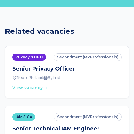
Related vacancies
Privacy & DPO
Secondment (MVProfessionals)
Senior Privacy Officer
Noord Holland
Hybrid
View vacancy
IAM / IGA
Secondment (MVProfessionals)
Senior Technical IAM Engineer