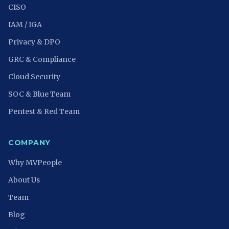
CISO
IAM / IGA
Privacy & DPO
GRC & Compliance
Cloud Security
SOC & Blue Team
Pentest & Red Team
COMPANY
Why MVPeople
About Us
Team
Blog