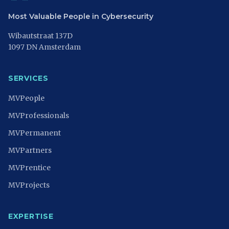
Most Valuable People in Cybersecurity
Wibautstraat 137D
1097 DN Amsterdam
SERVICES
MVPeople
MVProfessionals
MVPermanent
MVPartners
MVPrentice
MVProjects
EXPERTISE