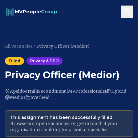
Skip to content
MVPeople
Group
All vacancies
Privacy Officer (Medior)
Filled
Privacy & DPO
Privacy Officer (Medior)
Apeldoorn
Secondment (MVProfessionals)
Hybrid
Medior
overheid
This assignment has been successfully filled.
Browse our open vacancies, or get in touch if your
organisation is looking for a similar specialist.