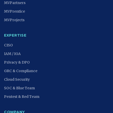
MVPartners
MVPrentice
MVProjects
EXPERTISE
CISO
IAM / IGA
Privacy & DPO
GRC & Compliance
Cloud Security
SOC & Blue Team
Pentest & Red Team
COMPANY