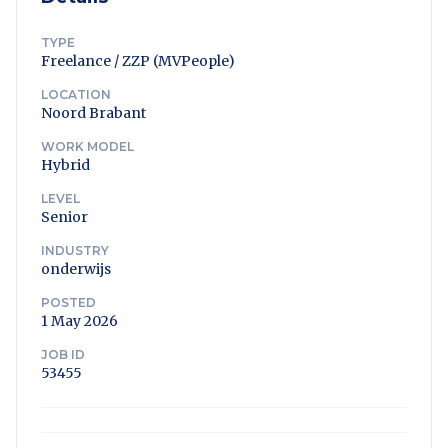
TYPE
Freelance / ZZP (MVPeople)
LOCATION
Noord Brabant
WORK MODEL
Hybrid
LEVEL
Senior
INDUSTRY
onderwijs
POSTED
1 May 2026
JOB ID
53455