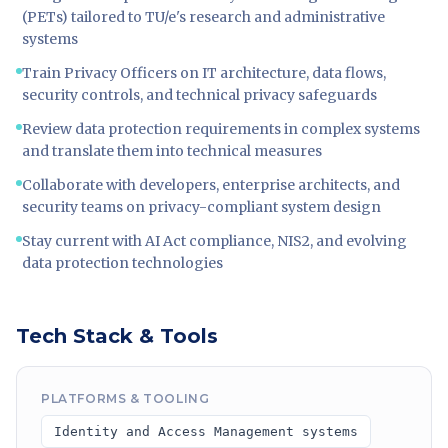
(PETs) tailored to TU/e's research and administrative
systems
Train Privacy Officers on IT architecture, data flows,
security controls, and technical privacy safeguards
Review data protection requirements in complex systems
and translate them into technical measures
Collaborate with developers, enterprise architects, and
security teams on privacy-compliant system design
Stay current with AI Act compliance, NIS2, and evolving
data protection technologies
Tech Stack & Tools
PLATFORMS & TOOLING
Identity and Access Management systems