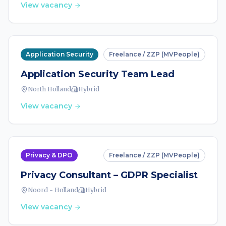
View vacancy
Application Security
Freelance / ZZP (MVPeople)
Application Security Team Lead
North Holland
Hybrid
View vacancy
Privacy & DPO
Freelance / ZZP (MVPeople)
Privacy Consultant – GDPR Specialist
Noord - Holland
Hybrid
View vacancy