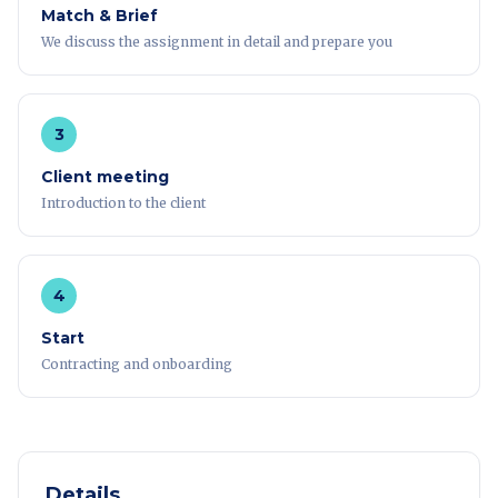
Match & Brief
We discuss the assignment in detail and prepare you
3
Client meeting
Introduction to the client
4
Start
Contracting and onboarding
Details