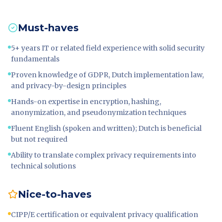
Must-haves
5+ years IT or related field experience with solid security
fundamentals
Proven knowledge of GDPR, Dutch implementation law,
and privacy-by-design principles
Hands-on expertise in encryption, hashing,
anonymization, and pseudonymization techniques
Fluent English (spoken and written); Dutch is beneficial
but not required
Ability to translate complex privacy requirements into
technical solutions
Nice-to-haves
CIPP/E certification or equivalent privacy qualification