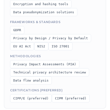
Encryption and hashing tools
Data pseudonymization solutions
FRAMEWORKS & STANDARDS
GDPR
Privacy by Design / Privacy by Default
EU AI Act
NIS2
ISO 27001
METHODOLOGIES
Privacy Impact Assessments (PIA)
Technical privacy architecture review
Data flow analysis
CERTIFICATIONS (PREFERRED)
CIPP/E (preferred)
CIPM (preferred)