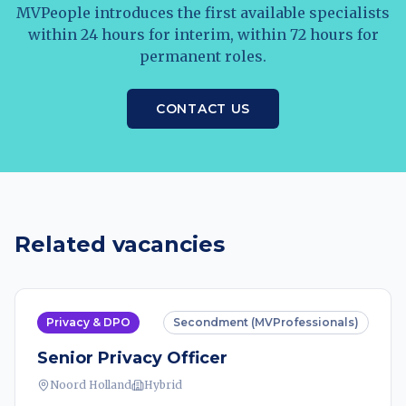
MVPeople introduces the first available specialists
within 24 hours for interim, within 72 hours for
permanent roles.
CONTACT US
Related vacancies
Privacy & DPO
Secondment (MVProfessionals)
Senior Privacy Officer
Noord Holland
Hybrid