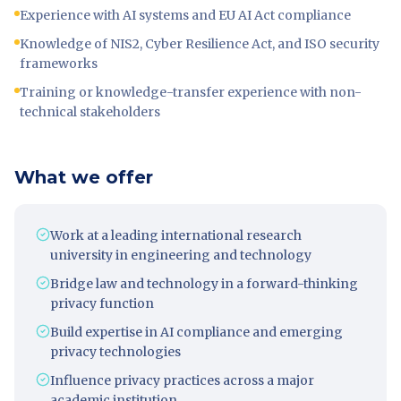
Experience with AI systems and EU AI Act compliance
Knowledge of NIS2, Cyber Resilience Act, and ISO security
frameworks
Training or knowledge-transfer experience with non-
technical stakeholders
What we offer
Work at a leading international research
university in engineering and technology
Bridge law and technology in a forward-thinking
privacy function
Build expertise in AI compliance and emerging
privacy technologies
Influence privacy practices across a major
academic institution