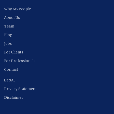
Why MVPeople
About Us
Team
Blog
Jobs
For Clients
For Professionals
Contact
LEGAL
Privacy Statement
Disclaimer