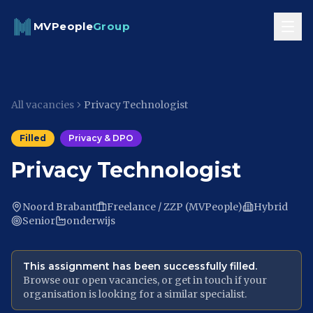
Skip to content
MVPeople
Group
All vacancies
Privacy Technologist
Filled
Privacy & DPO
Privacy Technologist
Noord Brabant
Freelance / ZZP (MVPeople)
Hybrid
Senior
onderwijs
This assignment has been successfully filled.
Browse our open vacancies, or get in touch if your
organisation is looking for a similar specialist.