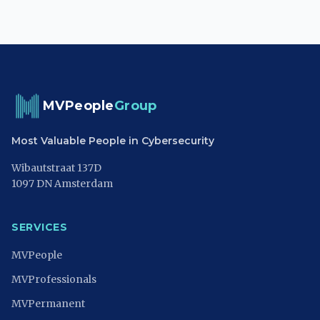
MVPeople
Group
Most Valuable People in Cybersecurity
Wibautstraat 137D
1097 DN Amsterdam
SERVICES
MVPeople
MVProfessionals
MVPermanent