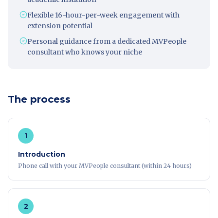
Flexible 16-hour-per-week engagement with
extension potential
Personal guidance from a dedicated MVPeople
consultant who knows your niche
The process
1
Introduction
Phone call with your MVPeople consultant (within 24 hours)
2