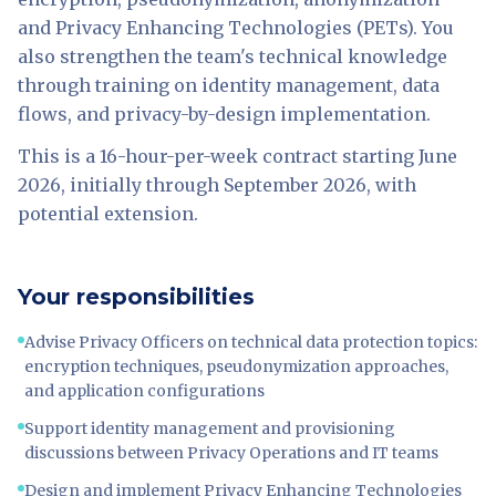
and Privacy Enhancing Technologies (PETs). You
also strengthen the team's technical knowledge
through training on identity management, data
flows, and privacy-by-design implementation.
This is a 16-hour-per-week contract starting June
2026, initially through September 2026, with
potential extension.
Your responsibilities
Advise Privacy Officers on technical data protection topics:
encryption techniques, pseudonymization approaches,
and application configurations
Support identity management and provisioning
discussions between Privacy Operations and IT teams
Design and implement Privacy Enhancing Technologies