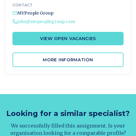
CONTACT
MVPeople Group
jobs@mvpeoplegroup.com
VIEW OPEN VACANCIES
MORE INFORMATION
Looking for a similar specialist?
We successfully filled this assignment. Is your
organisation looking for a comparable profile?