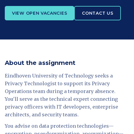
VIEW OPEN VACANCIES
CONTACT US
About the assignment
Eindhoven University of Technology seeks a
Privacy Technologist to support its Privacy
Operations team during a temporary absence.
You'll serve as the technical expert connecting
privacy officers with IT developers, enterprise
architects, and security teams.
You advise on data protection technologies—
encryption, pseudonymization, anonymization—