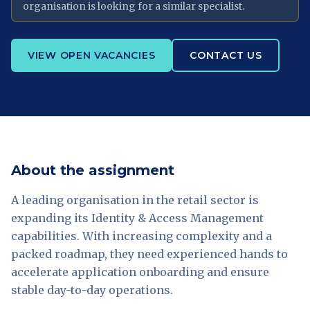
organisation is looking for a similar specialist.
VIEW OPEN VACANCIES
CONTACT US
About the assignment
A leading organisation in the retail sector is
expanding its Identity & Access Management
capabilities. With increasing complexity and a
packed roadmap, they need experienced hands to
accelerate application onboarding and ensure
stable day-to-day operations.