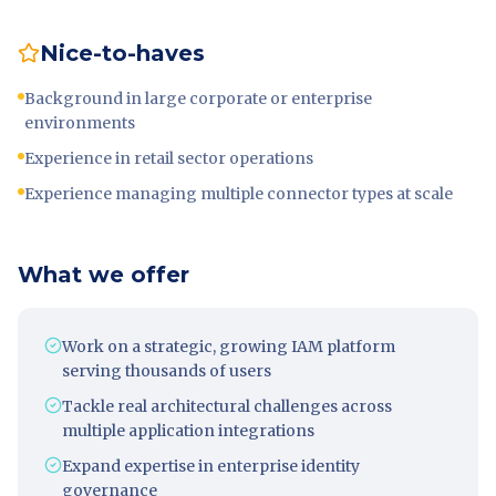
Nice-to-haves
Background in large corporate or enterprise
environments
Experience in retail sector operations
Experience managing multiple connector types at scale
What we offer
Work on a strategic, growing IAM platform
serving thousands of users
Tackle real architectural challenges across
multiple application integrations
Expand expertise in enterprise identity
governance