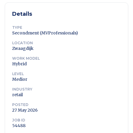
Details
TYPE
Secondment (MVProfessionals)
LOCATION
Zwaagdijk
WORK MODEL
Hybrid
LEVEL
Medior
INDUSTRY
retail
POSTED
27 May 2026
JOB ID
54488