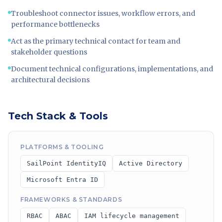
Troubleshoot connector issues, workflow errors, and
performance bottlenecks
Act as the primary technical contact for team and
stakeholder questions
Document technical configurations, implementations, and
architectural decisions
Tech Stack & Tools
PLATFORMS & TOOLING
SailPoint IdentityIQ
Active Directory
Microsoft Entra ID
FRAMEWORKS & STANDARDS
RBAC
ABAC
IAM lifecycle management