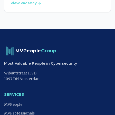
View vacancy
MVPeople
Group
Most Valuable People in Cybersecurity
Wibautstraat 137D
1097 DN Amsterdam
SERVICES
MVPeople
MVProfessionals