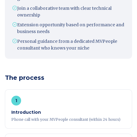
Join a collaborative team with clear technical
ownership
Extension opportunity based on performance and
business needs
Personal guidance from a dedicated MVPeople
consultant who knows your niche
The process
1
Introduction
Phone call with your MVPeople consultant (within 24 hours)