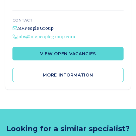
CONTACT
MVPeople Group
jobs@mvpeoplegroup.com
VIEW OPEN VACANCIES
MORE INFORMATION
Looking for a similar specialist?