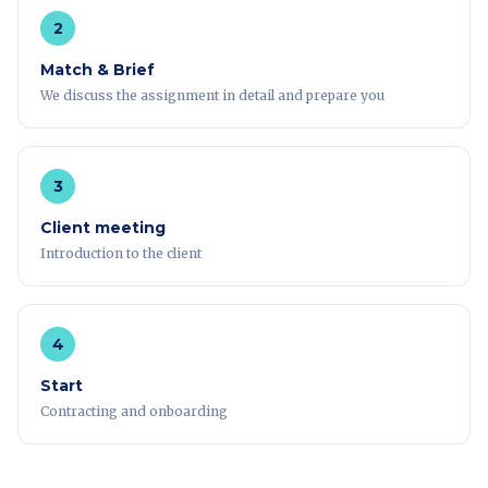
2
Match & Brief
We discuss the assignment in detail and prepare you
3
Client meeting
Introduction to the client
4
Start
Contracting and onboarding