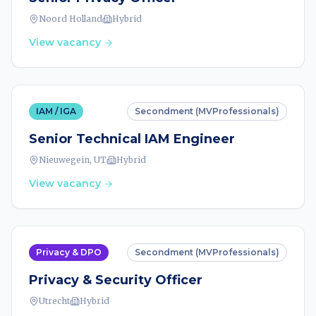
Noord Holland
Hybrid
View vacancy
IAM / IGA
Secondment (MVProfessionals)
Senior Technical IAM Engineer
Nieuwegein, UT
Hybrid
View vacancy
Privacy & DPO
Secondment (MVProfessionals)
Privacy & Security Officer
Utrecht
Hybrid