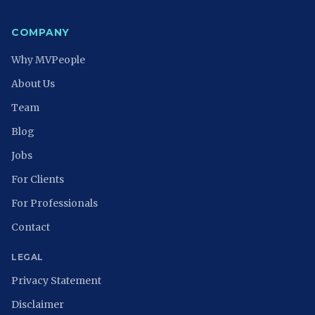
COMPANY
Why MVPeople
About Us
Team
Blog
Jobs
For Clients
For Professionals
Contact
LEGAL
Privacy Statement
Disclaimer