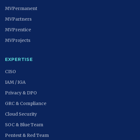
MVPermanent
MVPartners
MVPrentice
MVProjects
EXPERTISE
CISO
IAM / IGA
Privacy & DPO
GRC & Compliance
Cloud Security
SOC & Blue Team
Pentest & Red Team