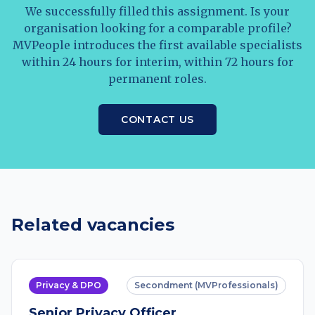
We successfully filled this assignment. Is your
organisation looking for a comparable profile?
MVPeople introduces the first available specialists
within 24 hours for interim, within 72 hours for
permanent roles.
CONTACT US
Related vacancies
Privacy & DPO
Secondment (MVProfessionals)
Senior Privacy Officer