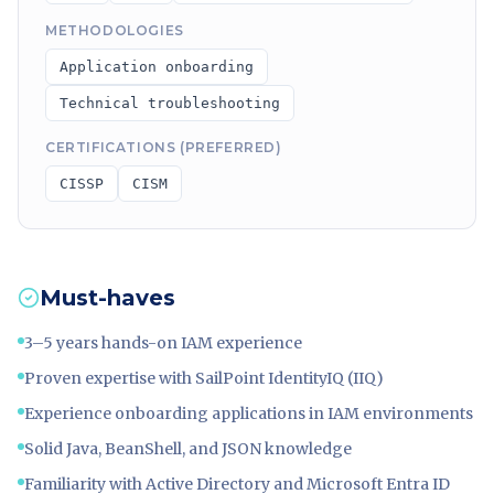
METHODOLOGIES
Application onboarding
Technical troubleshooting
CERTIFICATIONS (PREFERRED)
CISSP
CISM
Must-haves
3–5 years hands-on IAM experience
Proven expertise with SailPoint IdentityIQ (IIQ)
Experience onboarding applications in IAM environments
Solid Java, BeanShell, and JSON knowledge
Familiarity with Active Directory and Microsoft Entra ID