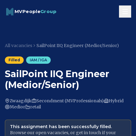
Skip to content
MVPeople
Group
All vacancies
SailPoint IIQ Engineer (Medior/Senior)
Filled
IAM / IGA
SailPoint IIQ Engineer
(Medior/Senior)
Zwaagdijk
Secondment (MVProfessionals)
Hybrid
Medior
retail
This assignment has been successfully filled.
Browse our open vacancies, or get in touch if your