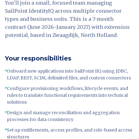
You'll join a small, focused team managing
SailPoint IdentityIQ across multiple connector
types and business units. This is a 7-month
contract (June 2026–January 2027) with extension
potential, based in Zwaagdijk, North Holland.
Your responsibilities
Onboard new applications into SailPoint IIQ using JDBC,
LDAP, REST, SCIM, delimited files, and custom connectors
Configure provisioning workflows, lifecycle events, and
rules to translate functional requirements into technical
solutions
Design and manage reconciliation and aggregation
processes for data consistency
Set up entitlements, access profiles, and role-based access
structures