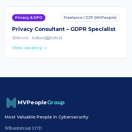
Privacy & DPO
Freelance / ZZP (MVPeople)
Privacy Consultant – GDPR Specialist
Noord - Holland
Hybrid
View vacancy
MVPeople
Group
Most Valuable People in Cybersecurity
Wibautstraat 137D