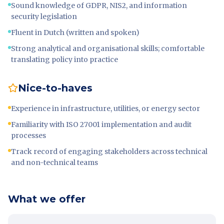
Sound knowledge of GDPR, NIS2, and information
security legislation
Fluent in Dutch (written and spoken)
Strong analytical and organisational skills; comfortable
translating policy into practice
Nice-to-haves
Experience in infrastructure, utilities, or energy sector
Familiarity with ISO 27001 implementation and audit
processes
Track record of engaging stakeholders across technical
and non-technical teams
What we offer