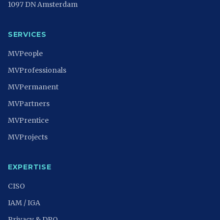
1097 DN Amsterdam
SERVICES
MVPeople
MVProfessionals
MVPermanent
MVPartners
MVPrentice
MVProjects
EXPERTISE
CISO
IAM / IGA
Privacy & DPO