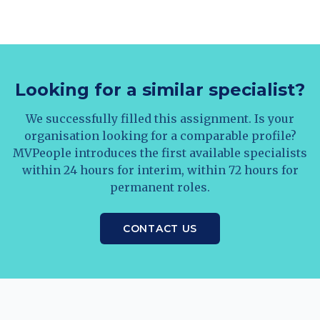
Looking for a similar specialist?
We successfully filled this assignment. Is your
organisation looking for a comparable profile?
MVPeople introduces the first available specialists
within 24 hours for interim, within 72 hours for
permanent roles.
CONTACT US