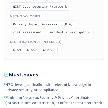
NIST Cybersecurity Framework
METHODOLOGIES
Privacy Impact Assessment (PIA)
risk assessment
incident investigation
CERTIFICATIONS (PREFERRED)
CISM
CISSP
CIPP/E
Must-haves
HBO-level qualification with relevant knowledge in
privacy, security, or compliance
Minimum 2 years as Security & Privacy Coordinator
(infrastructure, construction, or utilities sector preferred)