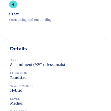
4
Start
Contracting and onboarding
Details
TYPE
Secondment (MVProfessionals)
LOCATION
Randstad
WORK MODEL
Hybrid
LEVEL
Medior