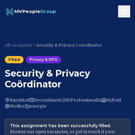
Skip to content
MVPeople
Group
All vacancies
Security & Privacy Coördinator
Filled
Privacy & DPO
Security & Privacy
Coördinator
Randstad
Secondment (MVProfessionals)
Hybrid
Medior
energie
This assignment has been successfully filled.
Browse our open vacancies, or get in touch if your