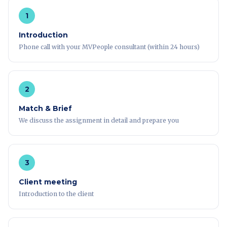
1
Introduction
Phone call with your MVPeople consultant (within 24 hours)
2
Match & Brief
We discuss the assignment in detail and prepare you
3
Client meeting
Introduction to the client