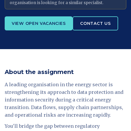
organisation is looking for a similar specialist.
VIEW OPEN VACANCIES
CONTACT US
About the assignment
A leading organisation in the energy sector is
strengthening its approach to data protection and
information security during a critical energy
transition. Data flows, supply chain partnerships,
and operational risks are increasing rapidly.
You'll bridge the gap between regulatory