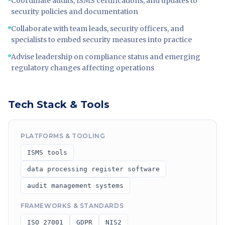
Coordinate audits, ISMS certifications, and updates to
security policies and documentation
Collaborate with team leads, security officers, and
specialists to embed security measures into practice
Advise leadership on compliance status and emerging
regulatory changes affecting operations
Tech Stack & Tools
PLATFORMS & TOOLING
ISMS tools
data processing register software
audit management systems
FRAMEWORKS & STANDARDS
ISO 27001
GDPR
NIS2