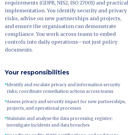
requirements (GDPR, NIS2, ISO 27001) and practical
implementation. You identify security and privacy
risks, advise on new partnerships and projects,
and ensure the organisation can demonstrate
compliance. You work across teams to embed
controls into daily operations—not just policy
documents.
Your responsibilities
Identify and escalate privacy and information security
risks; coordinate remediation actions across teams
Assess privacy and security impact for new partnerships,
projects, and operational processes
Maintain and analyse the data processing register;
investigate incidents and data breaches