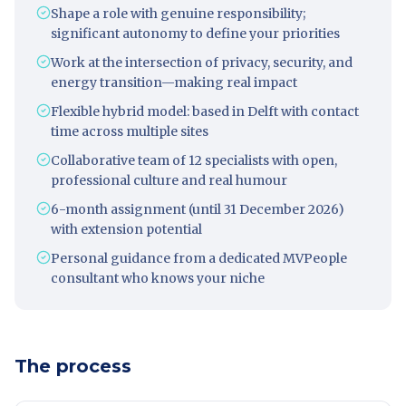
Shape a role with genuine responsibility;
significant autonomy to define your priorities
Work at the intersection of privacy, security, and
energy transition—making real impact
Flexible hybrid model: based in Delft with contact
time across multiple sites
Collaborative team of 12 specialists with open,
professional culture and real humour
6-month assignment (until 31 December 2026)
with extension potential
Personal guidance from a dedicated MVPeople
consultant who knows your niche
The process