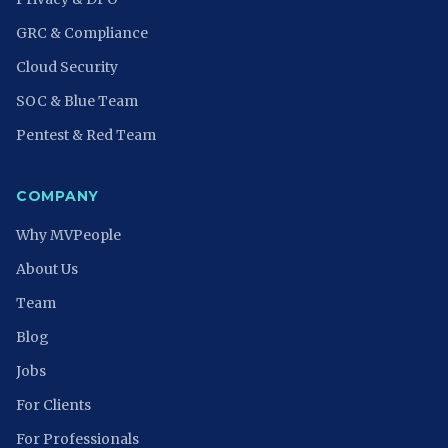
GRC & Compliance
Cloud Security
SOC & Blue Team
Pentest & Red Team
COMPANY
Why MVPeople
About Us
Team
Blog
Jobs
For Clients
For Professionals