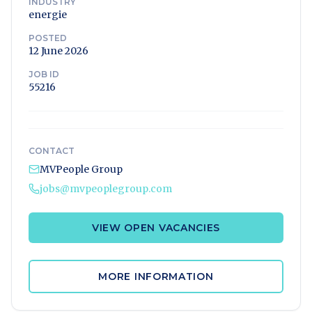
INDUSTRY
energie
POSTED
12 June 2026
JOB ID
55216
CONTACT
MVPeople Group
jobs@mvpeoplegroup.com
VIEW OPEN VACANCIES
MORE INFORMATION