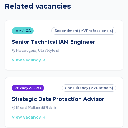
Related vacancies
IAM / IGA
Secondment (MVProfessionals)
Senior Technical IAM Engineer
Nieuwegein, UT
Hybrid
View vacancy
Privacy & DPO
Consultancy (MVPartners)
Strategic Data Protection Advisor
Noord Holland
Hybrid
View vacancy