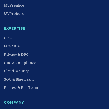
MVPrentice
MVProjects
EXPERTISE
CISO
IAM / IGA
Privacy & DPO
GRC & Compliance
Cloud Security
SOC & Blue Team
Pentest & Red Team
COMPANY