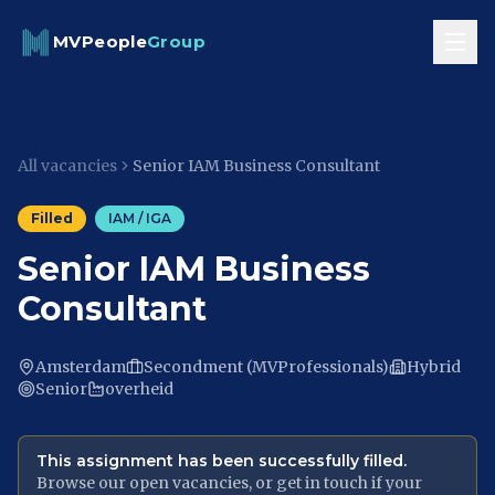
Skip to content
MVPeople
Group
All vacancies
Senior IAM Business Consultant
Filled
IAM / IGA
Senior IAM Business
Consultant
Amsterdam
Secondment (MVProfessionals)
Hybrid
Senior
overheid
This assignment has been successfully filled.
Browse our open vacancies, or get in touch if your