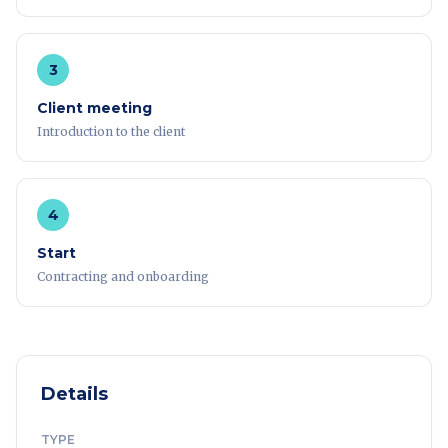
3
Client meeting
Introduction to the client
4
Start
Contracting and onboarding
Details
TYPE