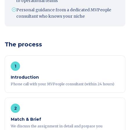
to operational teams
Personal guidance from a dedicated MVPeople
consultant who knows your niche
The process
1
Introduction
Phone call with your MVPeople consultant (within 24 hours)
2
Match & Brief
We discuss the assignment in detail and prepare you