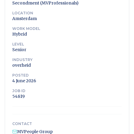
Secondment (MVProfessionals)
LOCATION
Amsterdam
WORK MODEL
Hybrid
LEVEL
Senior
INDUSTRY
overheid
POSTED
4 June 2026
JOB ID
54819
CONTACT
MVPeople Group