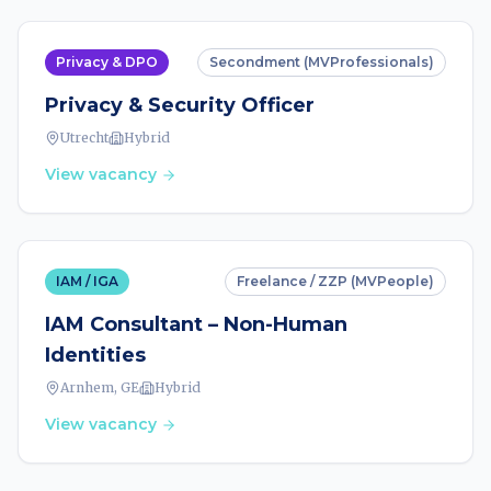
Privacy & DPO
Secondment (MVProfessionals)
Privacy & Security Officer
Utrecht
Hybrid
View vacancy
IAM / IGA
Freelance / ZZP (MVPeople)
IAM Consultant – Non-Human
Identities
Arnhem, GE
Hybrid
View vacancy