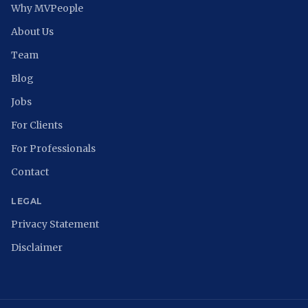
Why MVPeople
About Us
Team
Blog
Jobs
For Clients
For Professionals
Contact
LEGAL
Privacy Statement
Disclaimer