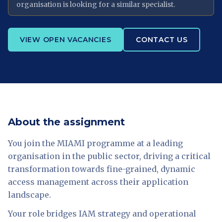
organisation is looking for a similar specialist.
VIEW OPEN VACANCIES
CONTACT US
About the assignment
You join the MIAMI programme at a leading
organisation in the public sector, driving a critical
transformation towards fine-grained, dynamic
access management across their application
landscape.
Your role bridges IAM strategy and operational