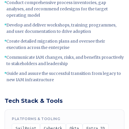
Conduct comprehensive process inventories, gap
analyses, and recommend redesigns for the target
operating model
Develop and deliver workshops, training programmes,
and user documentation to drive adoption
Create detailed migration plans and oversee their
execution across the enterprise
Communicate IAM changes, risks, and benefits proactively
to stakeholders and leadership
Guide and assure the successful transition from legacy to
new IAM infrastructure
Tech Stack & Tools
PLATFORMS & TOOLING
SailPoint
CyberArk
Okta
Entra ID