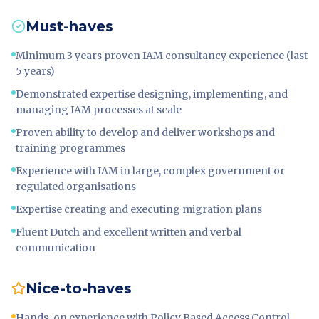
Must-haves
Minimum 3 years proven IAM consultancy experience (last
5 years)
Demonstrated expertise designing, implementing, and
managing IAM processes at scale
Proven ability to develop and deliver workshops and
training programmes
Experience with IAM in large, complex government or
regulated organisations
Expertise creating and executing migration plans
Fluent Dutch and excellent written and verbal
communication
Nice-to-haves
Hands-on experience with Policy Based Access Control