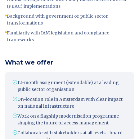
(PBAC) implementations
Background with government or public sector
transformations
Familiarity with IAM legislation and compliance
frameworks
What we offer
12-month assignment (extendable) at a leading
public sector organisation
On-location role in Amsterdam with clear impact
on national infrastructure
Work on a flagship modernisation programme
shaping the future of access management
Collaborate with stakeholders at all levels—board