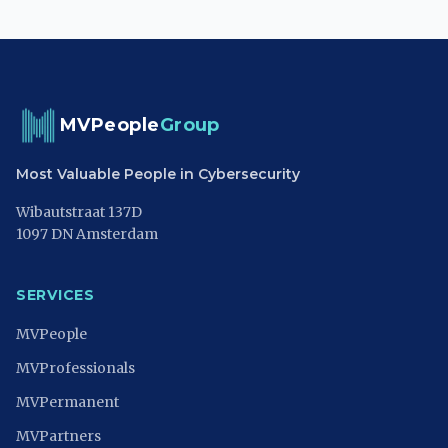
MVPeople
Group
Most Valuable People in Cybersecurity
Wibautstraat 137D
1097 DN Amsterdam
SERVICES
MVPeople
MVProfessionals
MVPermanent
MVPartners