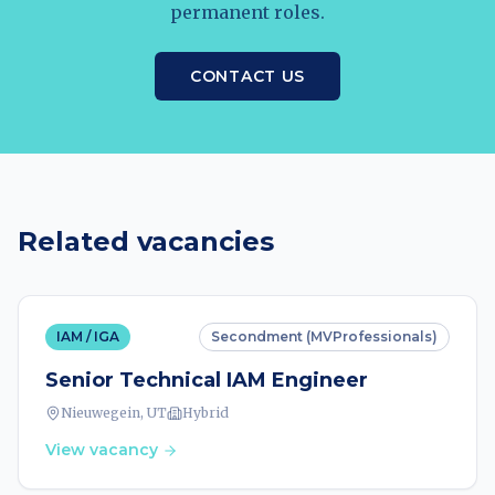
permanent roles.
CONTACT US
Related vacancies
IAM / IGA
Secondment (MVProfessionals)
Senior Technical IAM Engineer
Nieuwegein, UT
Hybrid
View vacancy