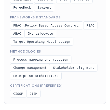
ForgeRock
Saviynt
FRAMEWORKS & STANDARDS
PBAC (Policy Based Access Control)
RBAC
ABAC
JML lifecycle
Target Operating Model design
METHODOLOGIES
Process mapping and redesign
Change management
Stakeholder alignment
Enterprise architecture
CERTIFICATIONS (PREFERRED)
CISSP
CISM