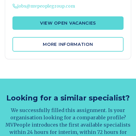
jobs@mvpeoplegroup.com
VIEW OPEN VACANCIES
MORE INFORMATION
Looking for a similar specialist?
We successfully filled this assignment. Is your
organisation looking for a comparable profile?
MVPeople introduces the first available specialists
within 24 hours for interim, within 72 hours for