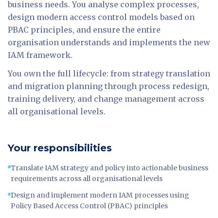
business needs. You analyse complex processes,
design modern access control models based on
PBAC principles, and ensure the entire
organisation understands and implements the new
IAM framework.
You own the full lifecycle: from strategy translation
and migration planning through process redesign,
training delivery, and change management across
all organisational levels.
Your responsibilities
Translate IAM strategy and policy into actionable business
requirements across all organisational levels
Design and implement modern IAM processes using
Policy Based Access Control (PBAC) principles