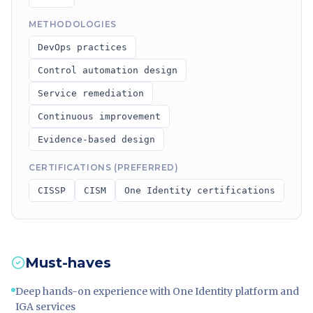
METHODOLOGIES
DevOps practices
Control automation design
Service remediation
Continuous improvement
Evidence-based design
CERTIFICATIONS (PREFERRED)
CISSP
CISM
One Identity certifications
Must-haves
Deep hands-on experience with One Identity platform and
IGA services