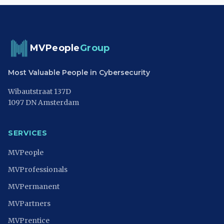
MVPeople
Group
Most Valuable People in Cybersecurity
Wibautstraat 137D
1097 DN Amsterdam
SERVICES
MVPeople
MVProfessionals
MVPermanent
MVPartners
MVPrentice