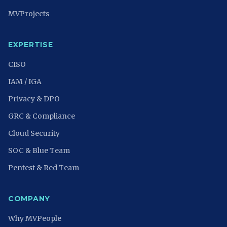
MVProjects
EXPERTISE
CISO
IAM / IGA
Privacy & DPO
GRC & Compliance
Cloud Security
SOC & Blue Team
Pentest & Red Team
COMPANY
Why MVPeople