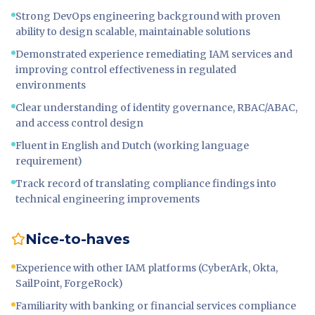
Strong DevOps engineering background with proven
ability to design scalable, maintainable solutions
Demonstrated experience remediating IAM services and
improving control effectiveness in regulated
environments
Clear understanding of identity governance, RBAC/ABAC,
and access control design
Fluent in English and Dutch (working language
requirement)
Track record of translating compliance findings into
technical engineering improvements
Nice-to-haves
Experience with other IAM platforms (CyberArk, Okta,
SailPoint, ForgeRock)
Familiarity with banking or financial services compliance