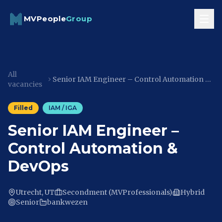
Skip to content
MVPeople
Group
All
Senior IAM Engineer – Control Automation & DevOps
vacancies
Filled
IAM / IGA
Senior IAM Engineer –
Control Automation &
DevOps
Utrecht, UT
Secondment (MVProfessionals)
Hybrid
Senior
bankwezen