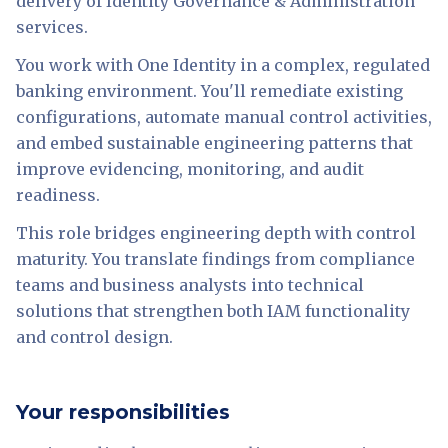
delivery of Identity Governance & Administration
services.
You work with One Identity in a complex, regulated
banking environment. You'll remediate existing
configurations, automate manual control activities,
and embed sustainable engineering patterns that
improve evidencing, monitoring, and audit
readiness.
This role bridges engineering depth with control
maturity. You translate findings from compliance
teams and business analysts into technical
solutions that strengthen both IAM functionality
and control design.
Your responsibilities