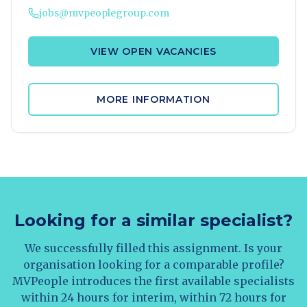
jobs@mvpeoplegroup.com
VIEW OPEN VACANCIES
MORE INFORMATION
Looking for a similar specialist?
We successfully filled this assignment. Is your
organisation looking for a comparable profile?
MVPeople introduces the first available specialists
within 24 hours for interim, within 72 hours for