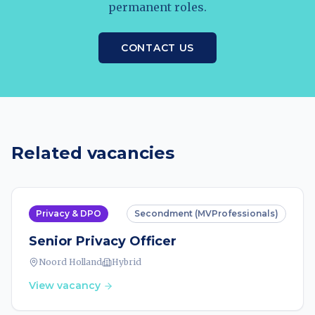
permanent roles.
CONTACT US
Related vacancies
Privacy & DPO
Secondment (MVProfessionals)
Senior Privacy Officer
Noord Holland
Hybrid
View vacancy