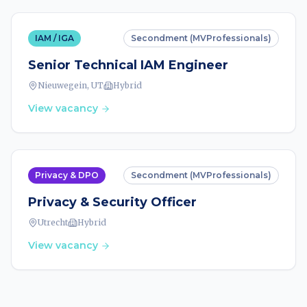
IAM / IGA
Secondment (MVProfessionals)
Senior Technical IAM Engineer
Nieuwegein, UT
Hybrid
View vacancy
Privacy & DPO
Secondment (MVProfessionals)
Privacy & Security Officer
Utrecht
Hybrid
View vacancy