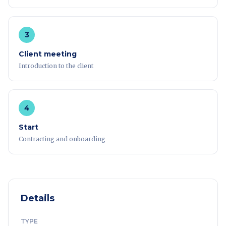
3
Client meeting
Introduction to the client
4
Start
Contracting and onboarding
Details
TYPE