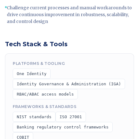
Challenge current processes and manual workarounds to
drive continuous improvement in robustness, scalability,
and control design
Tech Stack & Tools
PLATFORMS & TOOLING
One Identity
Identity Governance & Administration (IGA)
RBAC/ABAC access models
FRAMEWORKS & STANDARDS
NIST standards
ISO 27001
Banking regulatory control frameworks
COBIT