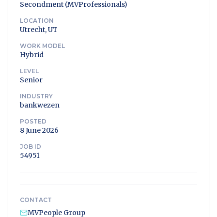
Secondment (MVProfessionals)
LOCATION
Utrecht, UT
WORK MODEL
Hybrid
LEVEL
Senior
INDUSTRY
bankwezen
POSTED
8 June 2026
JOB ID
54951
CONTACT
MVPeople Group