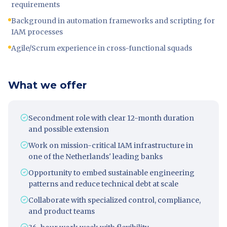
requirements
Background in automation frameworks and scripting for
IAM processes
Agile/Scrum experience in cross-functional squads
What we offer
Secondment role with clear 12-month duration
and possible extension
Work on mission-critical IAM infrastructure in
one of the Netherlands' leading banks
Opportunity to embed sustainable engineering
patterns and reduce technical debt at scale
Collaborate with specialized control, compliance,
and product teams