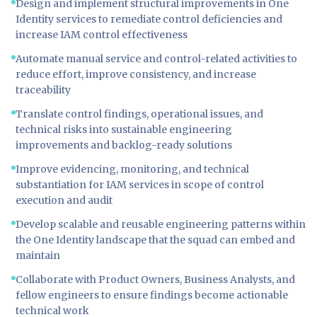
Design and implement structural improvements in One
Identity services to remediate control deficiencies and
increase IAM control effectiveness
Automate manual service and control-related activities to
reduce effort, improve consistency, and increase
traceability
Translate control findings, operational issues, and
technical risks into sustainable engineering
improvements and backlog-ready solutions
Improve evidencing, monitoring, and technical
substantiation for IAM services in scope of control
execution and audit
Develop scalable and reusable engineering patterns within
the One Identity landscape that the squad can embed and
maintain
Collaborate with Product Owners, Business Analysts, and
fellow engineers to ensure findings become actionable
technical work