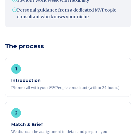
36-hour work week with flexibility
Personal guidance from a dedicated MVPeople
consultant who knows your niche
The process
1
Introduction
Phone call with your MVPeople consultant (within 24 hours)
2
Match & Brief
We discuss the assignment in detail and prepare you