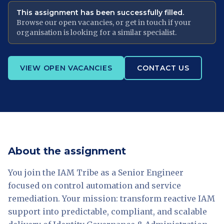
This assignment has been successfully filled.
Browse our open vacancies, or get in touch if your
organisation is looking for a similar specialist.
VIEW OPEN VACANCIES
CONTACT US
About the assignment
You join the IAM Tribe as a Senior Engineer
focused on control automation and service
remediation. Your mission: transform reactive IAM
support into predictable, compliant, and scalable