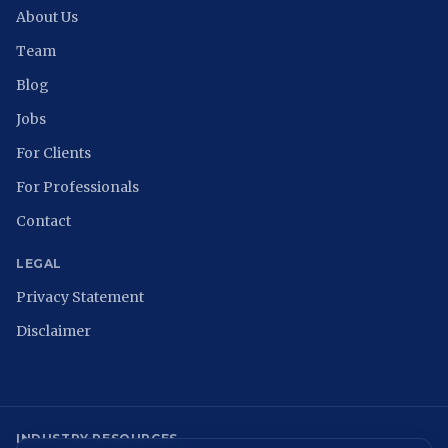
About Us
Team
Blog
Jobs
For Clients
For Professionals
Contact
LEGAL
Privacy Statement
Disclaimer
INDUSTRY RESOURCES