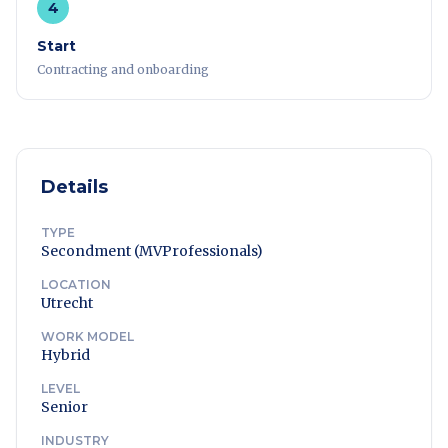
4
Start
Contracting and onboarding
Details
TYPE
Secondment (MVProfessionals)
LOCATION
Utrecht
WORK MODEL
Hybrid
LEVEL
Senior
INDUSTRY