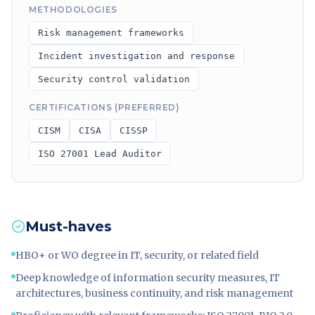
METHODOLOGIES
Risk management frameworks
Incident investigation and response
Security control validation
CERTIFICATIONS (PREFERRED)
CISM
CISA
CISSP
ISO 27001 Lead Auditor
Must-haves
HBO+ or WO degree in IT, security, or related field
Deep knowledge of information security measures, IT
architectures, business continuity, and risk management