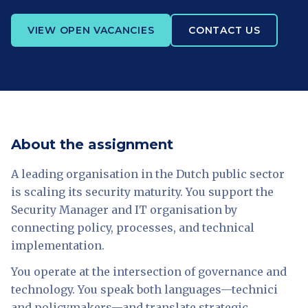
VIEW OPEN VACANCIES
CONTACT US
About the assignment
A leading organisation in the Dutch public sector
is scaling its security maturity. You support the
Security Manager and IT organisation by
connecting policy, processes, and technical
implementation.
You operate at the intersection of governance and
technology. You speak both languages—technici
and policymakers—and translate strategic