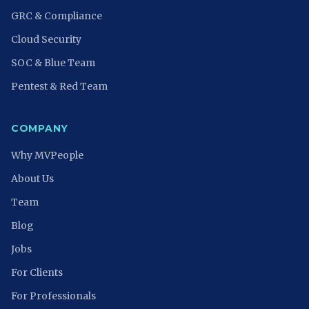
GRC & Compliance
Cloud Security
SOC & Blue Team
Pentest & Red Team
COMPANY
Why MVPeople
About Us
Team
Blog
Jobs
For Clients
For Professionals