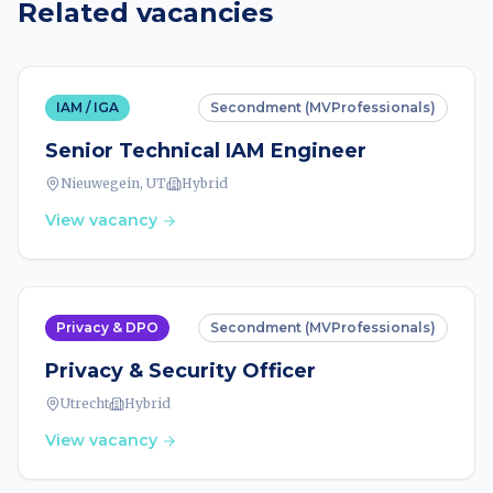
Related vacancies
IAM / IGA
Secondment (MVProfessionals)
Senior Technical IAM Engineer
Nieuwegein, UT
Hybrid
View vacancy
Privacy & DPO
Secondment (MVProfessionals)
Privacy & Security Officer
Utrecht
Hybrid
View vacancy