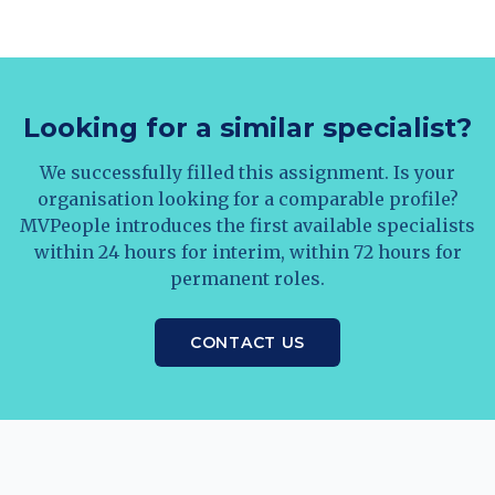
Looking for a similar specialist?
We successfully filled this assignment. Is your
organisation looking for a comparable profile?
MVPeople introduces the first available specialists
within 24 hours for interim, within 72 hours for
permanent roles.
CONTACT US