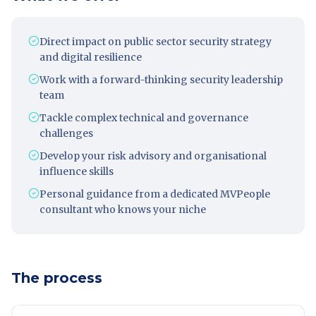
Direct impact on public sector security strategy
and digital resilience
Work with a forward-thinking security leadership
team
Tackle complex technical and governance
challenges
Develop your risk advisory and organisational
influence skills
Personal guidance from a dedicated MVPeople
consultant who knows your niche
The process