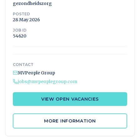
gezondheidszorg
POSTED
28 May 2026
JOB ID
54620
CONTACT
MVPeople Group
jobs@mvpeoplegroup.com
VIEW OPEN VACANCIES
MORE INFORMATION