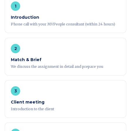
1
Introduction
Phone call with your MVPeople consultant (within 24 hours)
2
Match & Brief
We discuss the assignment in detail and prepare you
3
Client meeting
Introduction to the client