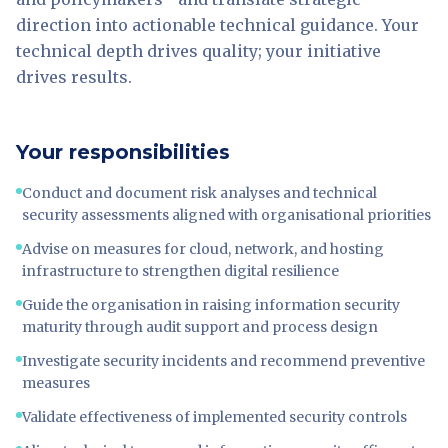
direction into actionable technical guidance. Your
technical depth drives quality; your initiative
drives results.
Your responsibilities
Conduct and document risk analyses and technical
security assessments aligned with organisational priorities
Advise on measures for cloud, network, and hosting
infrastructure to strengthen digital resilience
Guide the organisation in raising information security
maturity through audit support and process design
Investigate security incidents and recommend preventive
measures
Validate effectiveness of implemented security controls