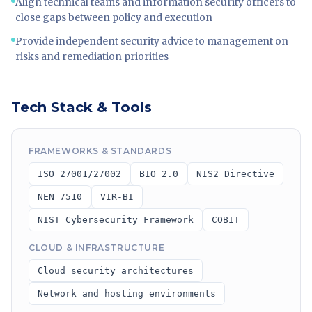
Align technical teams and information security officers to
close gaps between policy and execution
Provide independent security advice to management on
risks and remediation priorities
Tech Stack & Tools
FRAMEWORKS & STANDARDS
ISO 27001/27002
BIO 2.0
NIS2 Directive
NEN 7510
VIR-BI
NIST Cybersecurity Framework
COBIT
CLOUD & INFRASTRUCTURE
Cloud security architectures
Network and hosting environments