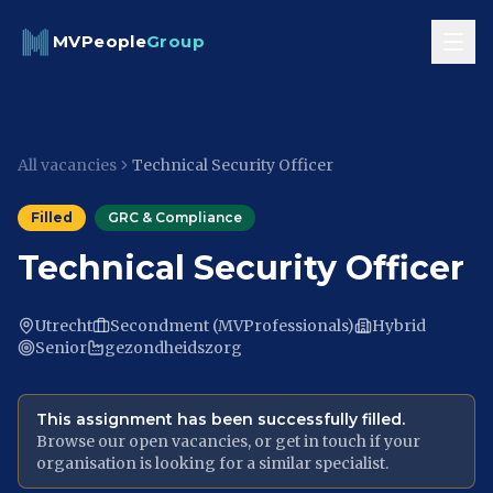
Skip to content
MVPeople
Group
All vacancies
Technical Security Officer
Filled
GRC & Compliance
Technical Security Officer
Utrecht
Secondment (MVProfessionals)
Hybrid
Senior
gezondheidszorg
This assignment has been successfully filled.
Browse our open vacancies, or get in touch if your
organisation is looking for a similar specialist.