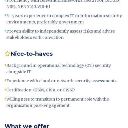
Proficiency with relevant frameworks: ISO 27001, BIO 2.0,
NIS2, NEN 7510, VIR-BI
5+ years experience in complex IT or information security
environments, preferably government
Proven ability to independently assess risks and advise
stakeholders with conviction
Nice-to-haves
Background in operational technology (OT) security
alongside IT
Experience with cloud or network security assessments
Certification: CISM, CISA, or CISSP
Willingness to transition to permanent role with the
organisation post-engagement
What we offer