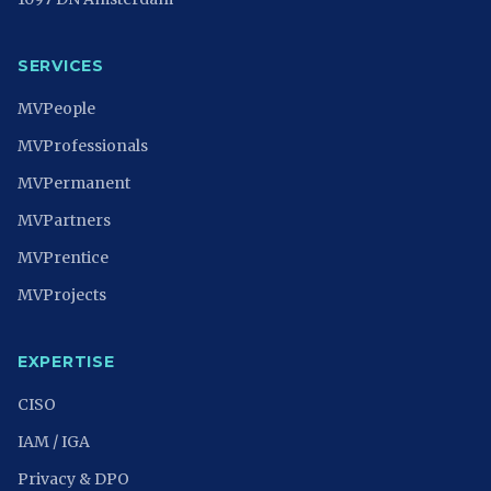
SERVICES
MVPeople
MVProfessionals
MVPermanent
MVPartners
MVPrentice
MVProjects
EXPERTISE
CISO
IAM / IGA
Privacy & DPO