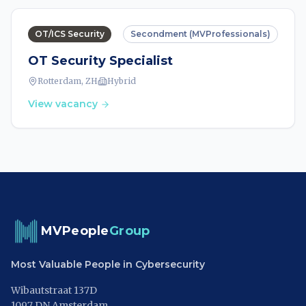
OT/ICS Security
Secondment (MVProfessionals)
OT Security Specialist
Rotterdam, ZH
Hybrid
View vacancy
MVPeople
Group
Most Valuable People in Cybersecurity
Wibautstraat 137D
1097 DN Amsterdam