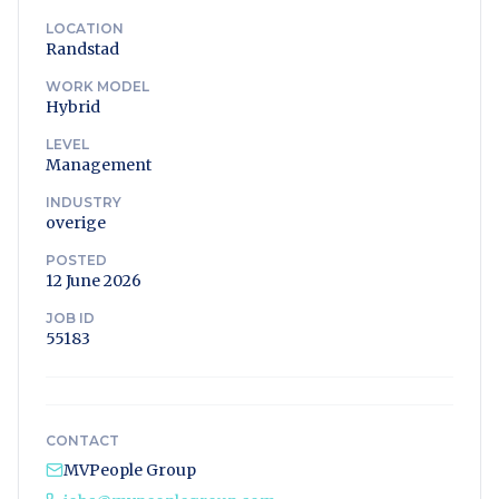
LOCATION
Randstad
WORK MODEL
Hybrid
LEVEL
Management
INDUSTRY
overige
POSTED
12 June 2026
JOB ID
55183
CONTACT
MVPeople Group