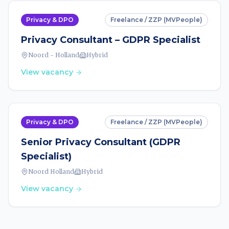
Privacy & DPO
Freelance / ZZP (MVPeople)
Privacy Consultant – GDPR Specialist
Noord - Holland
Hybrid
View vacancy
Privacy & DPO
Freelance / ZZP (MVPeople)
Senior Privacy Consultant (GDPR
Specialist)
Noord Holland
Hybrid
View vacancy