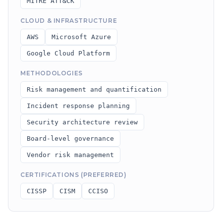
MITRE ATT&CK
CLOUD & INFRASTRUCTURE
AWS
Microsoft Azure
Google Cloud Platform
METHODOLOGIES
Risk management and quantification
Incident response planning
Security architecture review
Board-level governance
Vendor risk management
CERTIFICATIONS (PREFERRED)
CISSP
CISM
CCISO