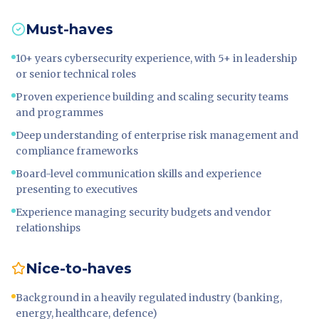
Must-haves
10+ years cybersecurity experience, with 5+ in leadership
or senior technical roles
Proven experience building and scaling security teams
and programmes
Deep understanding of enterprise risk management and
compliance frameworks
Board-level communication skills and experience
presenting to executives
Experience managing security budgets and vendor
relationships
Nice-to-haves
Background in a heavily regulated industry (banking,
energy, healthcare, defence)