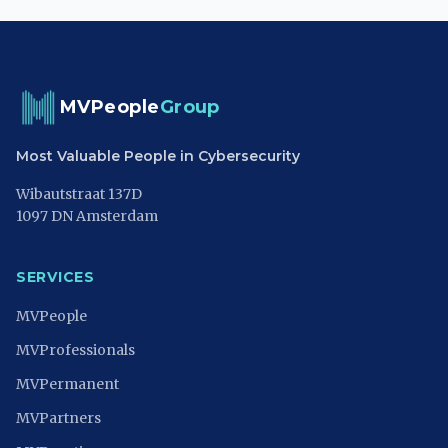
MVPeople
Group
Most Valuable People in Cybersecurity
Wibautstraat 137D
1097 DN Amsterdam
SERVICES
MVPeople
MVProfessionals
MVPermanent
MVPartners