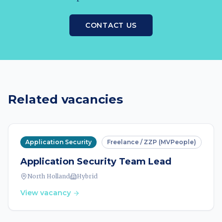
CONTACT US
Related vacancies
Application Security
Freelance / ZZP (MVPeople)
Application Security Team Lead
North Holland
Hybrid
View vacancy