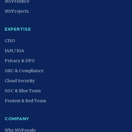
MVPrentice
MVProjects
EXPERTISE
CISO
IAM / IGA
Privacy & DPO
GRC & Compliance
Cloud Security
SOC & Blue Team
Pentest & Red Team
COMPANY
Why MVPeople