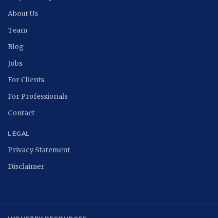
About Us
Team
Blog
Jobs
For Clients
For Professionals
Contact
LEGAL
Privacy Statement
Disclaimer