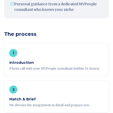
Personal guidance from a dedicated MVPeople
consultant who knows your niche
The process
1
Introduction
Phone call with your MVPeople consultant (within 24 hours)
2
Match & Brief
We discuss the assignment in detail and prepare you