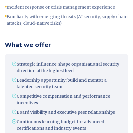
Incident response or crisis management experience
Familiarity with emerging threats (AI security, supply chain
attacks, cloud-native risks)
What we offer
Strategic influence: shape organisational security
direction at the highest level
Leadership opportunity: build and mentor a
talented security team
Competitive compensation and performance
incentives
Board visibility and executive peer relationships
Continuous learning budget for advanced
certifications and industry events