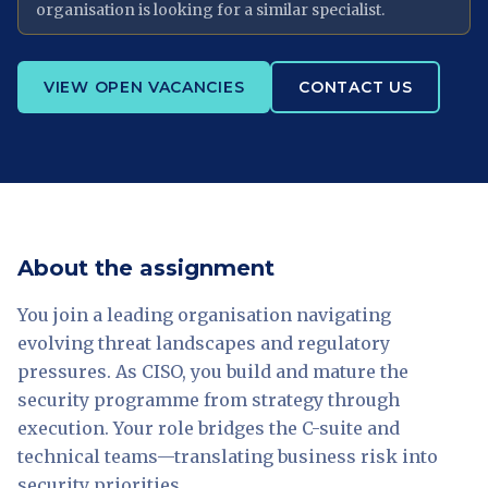
organisation is looking for a similar specialist.
VIEW OPEN VACANCIES
CONTACT US
About the assignment
You join a leading organisation navigating
evolving threat landscapes and regulatory
pressures. As CISO, you build and mature the
security programme from strategy through
execution. Your role bridges the C-suite and
technical teams—translating business risk into
security priorities.