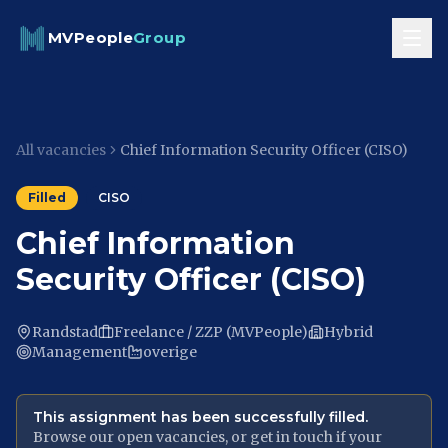
Skip to content
MVPeople
Group
All vacancies
Chief Information Security Officer (CISO)
Filled
CISO
Chief Information
Security Officer (CISO)
Randstad
Freelance / ZZP (MVPeople)
Hybrid
Management
overige
This assignment has been successfully filled.
Browse our open vacancies, or get in touch if your