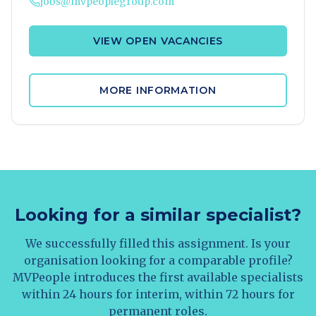
jobs@mvpeoplegroup.com
VIEW OPEN VACANCIES
MORE INFORMATION
Looking for a similar specialist?
We successfully filled this assignment. Is your
organisation looking for a comparable profile?
MVPeople introduces the first available specialists
within 24 hours for interim, within 72 hours for
permanent roles.