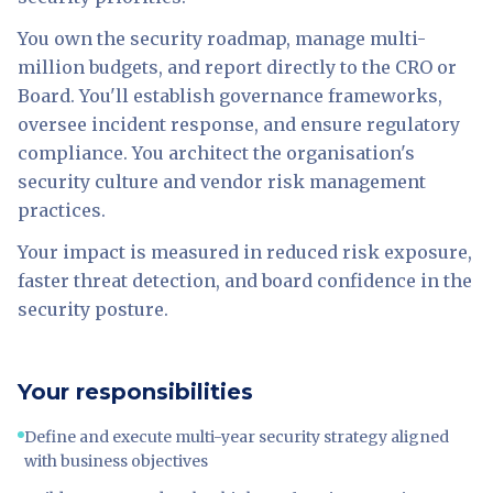
You own the security roadmap, manage multi-
million budgets, and report directly to the CRO or
Board. You'll establish governance frameworks,
oversee incident response, and ensure regulatory
compliance. You architect the organisation's
security culture and vendor risk management
practices.
Your impact is measured in reduced risk exposure,
faster threat detection, and board confidence in the
security posture.
Your responsibilities
Define and execute multi-year security strategy aligned
with business objectives