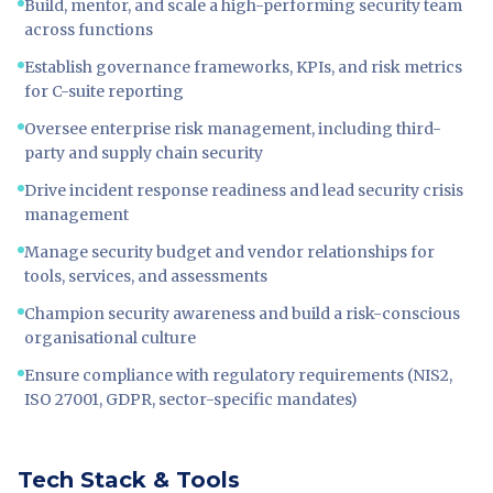
Build, mentor, and scale a high-performing security team
across functions
Establish governance frameworks, KPIs, and risk metrics
for C-suite reporting
Oversee enterprise risk management, including third-
party and supply chain security
Drive incident response readiness and lead security crisis
management
Manage security budget and vendor relationships for
tools, services, and assessments
Champion security awareness and build a risk-conscious
organisational culture
Ensure compliance with regulatory requirements (NIS2,
ISO 27001, GDPR, sector-specific mandates)
Tech Stack & Tools