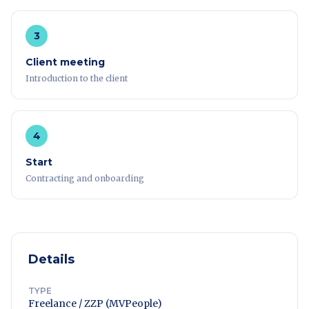
3
Client meeting
Introduction to the client
4
Start
Contracting and onboarding
Details
TYPE
Freelance / ZZP (MVPeople)