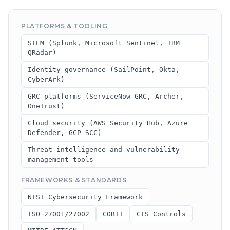
PLATFORMS & TOOLING
SIEM (Splunk, Microsoft Sentinel, IBM
QRadar)
Identity governance (SailPoint, Okta,
CyberArk)
GRC platforms (ServiceNow GRC, Archer,
OneTrust)
Cloud security (AWS Security Hub, Azure
Defender, GCP SCC)
Threat intelligence and vulnerability
management tools
FRAMEWORKS & STANDARDS
NIST Cybersecurity Framework
ISO 27001/27002
COBIT
CIS Controls