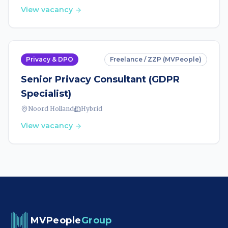
View vacancy
Privacy & DPO
Freelance / ZZP (MVPeople)
Senior Privacy Consultant (GDPR
Specialist)
Noord Holland
Hybrid
View vacancy
MVPeople
Group