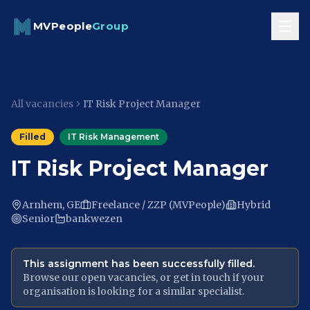
Skip to content
MVPeople
Group
All vacancies
IT Risk Project Manager
Filled
IT Risk Management
IT Risk Project Manager
Arnhem, GE
Freelance / ZZP (MVPeople)
Hybrid
Senior
bankwezen
This assignment has been successfully filled.
Browse our open vacancies, or get in touch if your
organisation is looking for a similar specialist.