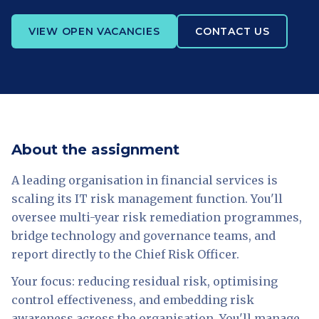
VIEW OPEN VACANCIES
CONTACT US
About the assignment
A leading organisation in financial services is
scaling its IT risk management function. You'll
oversee multi-year risk remediation programmes,
bridge technology and governance teams, and
report directly to the Chief Risk Officer.
Your focus: reducing residual risk, optimising
control effectiveness, and embedding risk
awareness across the organisation. You'll manage