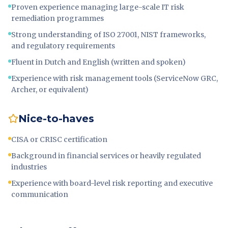
Proven experience managing large-scale IT risk
remediation programmes
Strong understanding of ISO 27001, NIST frameworks,
and regulatory requirements
Fluent in Dutch and English (written and spoken)
Experience with risk management tools (ServiceNow GRC,
Archer, or equivalent)
Nice-to-haves
CISA or CRISC certification
Background in financial services or heavily regulated
industries
Experience with board-level risk reporting and executive
communication