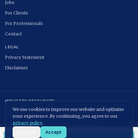
Jobs
For Clients
For Professionals
Contact
LEGAL
Privacy Statement
Disclaimer
INDUSTRY RESOURCES
We use cookies to improve our website and optimise
NCSC
ISACA Nederland
Digital Trust Center
ISO 27001
ENISA
NIST
NIS2 Directive
your experience. By continuing, you agree to our
privacy policy
.
Decline
Accept
KvK: 86699075 | BTW: NL864054506B01
CONTACT US