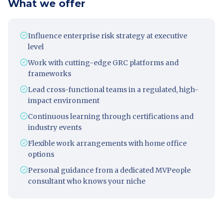
What we offer
Influence enterprise risk strategy at executive
level
Work with cutting-edge GRC platforms and
frameworks
Lead cross-functional teams in a regulated, high-
impact environment
Continuous learning through certifications and
industry events
Flexible work arrangements with home office
options
Personal guidance from a dedicated MVPeople
consultant who knows your niche