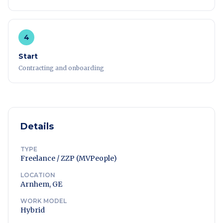
4
Start
Contracting and onboarding
Details
TYPE
Freelance / ZZP (MVPeople)
LOCATION
Arnhem, GE
WORK MODEL
Hybrid