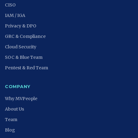
CISO
IAM / IGA
Privacy & DPO
GRC & Compliance
Cloud Security
SOC & Blue Team
Pentest & Red Team
COMPANY
Why MVPeople
About Us
Team
Blog