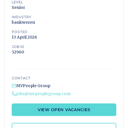
LEVEL
Senior
INDUSTRY
bankwezen
POSTED
13 April 2026
JOB ID
52960
CONTACT
MVPeople Group
jobs@mvpeoplegroup.com
VIEW OPEN VACANCIES