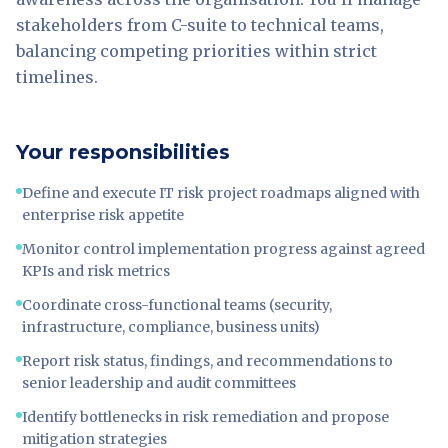
stakeholders from C-suite to technical teams,
balancing competing priorities within strict
timelines.
Your responsibilities
Define and execute IT risk project roadmaps aligned with
enterprise risk appetite
Monitor control implementation progress against agreed
KPIs and risk metrics
Coordinate cross-functional teams (security,
infrastructure, compliance, business units)
Report risk status, findings, and recommendations to
senior leadership and audit committees
Identify bottlenecks in risk remediation and propose
mitigation strategies