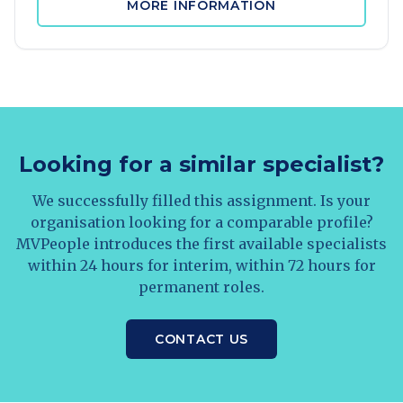
MORE INFORMATION
Looking for a similar specialist?
We successfully filled this assignment. Is your
organisation looking for a comparable profile?
MVPeople introduces the first available specialists
within 24 hours for interim, within 72 hours for
permanent roles.
CONTACT US