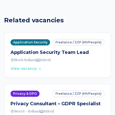
Related vacancies
Application Security
Freelance / ZZP (MVPeople)
Application Security Team Lead
North Holland
Hybrid
View vacancy
Privacy & DPO
Freelance / ZZP (MVPeople)
Privacy Consultant – GDPR Specialist
Noord - Holland
Hybrid