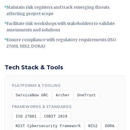
Maintain risk registers and track emerging threats
affecting project scope
Facilitate risk workshops with stakeholders to validate
assessments and solutions
Ensure compliance with regulatory requirements (ISO
27001, NIS2, DORA)
Tech Stack & Tools
PLATFORMS & TOOLING
ServiceNow GRC
Archer
OneTrust
FRAMEWORKS & STANDARDS
ISO 27001
COBIT 2019
NIST Cybersecurity Framework
NIS2
DORA