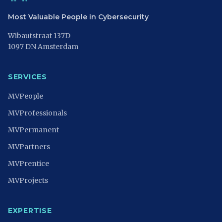
Most Valuable People in Cybersecurity
Wibautstraat 137D
1097 DN Amsterdam
SERVICES
MVPeople
MVProfessionals
MVPermanent
MVPartners
MVPrentice
MVProjects
EXPERTISE