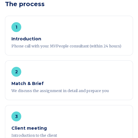
The process
1
Introduction
Phone call with your MVPeople consultant (within 24 hours)
2
Match & Brief
We discuss the assignment in detail and prepare you
3
Client meeting
Introduction to the client