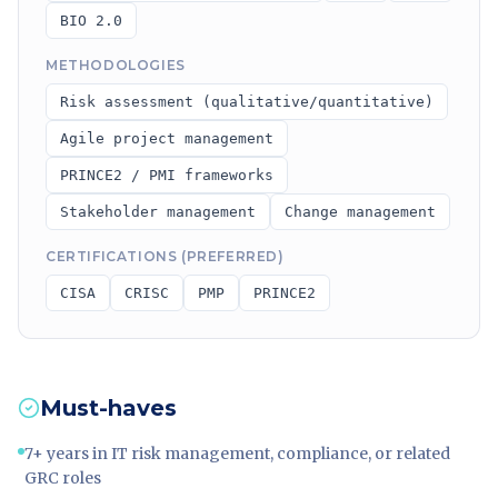
BIO 2.0
METHODOLOGIES
Risk assessment (qualitative/quantitative)
Agile project management
PRINCE2 / PMI frameworks
Stakeholder management
Change management
CERTIFICATIONS (PREFERRED)
CISA
CRISC
PMP
PRINCE2
Must-haves
7+ years in IT risk management, compliance, or related
GRC roles