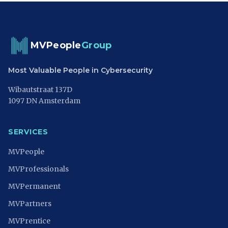
MVPeople
Group
Most Valuable People in Cybersecurity
Wibautstraat 137D
1097 DN Amsterdam
SERVICES
MVPeople
MVProfessionals
MVPermanent
MVPartners
MVPrentice