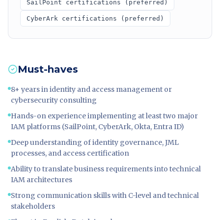
SailPoint certifications (preferred)
CyberArk certifications (preferred)
Must-haves
8+ years in identity and access management or
cybersecurity consulting
Hands-on experience implementing at least two major
IAM platforms (SailPoint, CyberArk, Okta, Entra ID)
Deep understanding of identity governance, JML
processes, and access certification
Ability to translate business requirements into technical
IAM architectures
Strong communication skills with C-level and technical
stakeholders