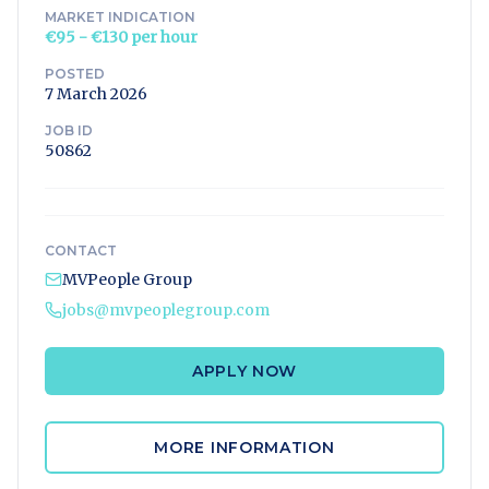
MARKET INDICATION
€95 - €130 per hour
POSTED
7 March 2026
JOB ID
50862
CONTACT
MVPeople Group
jobs@mvpeoplegroup.com
APPLY NOW
MORE INFORMATION