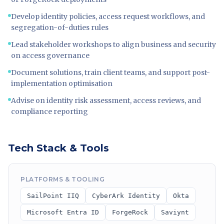
Develop identity policies, access request workflows, and
segregation-of-duties rules
Lead stakeholder workshops to align business and security
on access governance
Document solutions, train client teams, and support post-
implementation optimisation
Advise on identity risk assessment, access reviews, and
compliance reporting
Tech Stack & Tools
PLATFORMS & TOOLING
SailPoint IIQ
CyberArk Identity
Okta
Microsoft Entra ID
ForgeRock
Saviynt