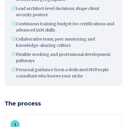
Lead architect-level decisions; shape client
security posture
Continuous training budget for certifications and
advanced IAM skills
Collaborative team; peer mentoring and
knowledge-sharing culture
Flexible working and professional development
pathways
Personal guidance from a dedicated MVPeople
consultant who knows your niche
The process
1