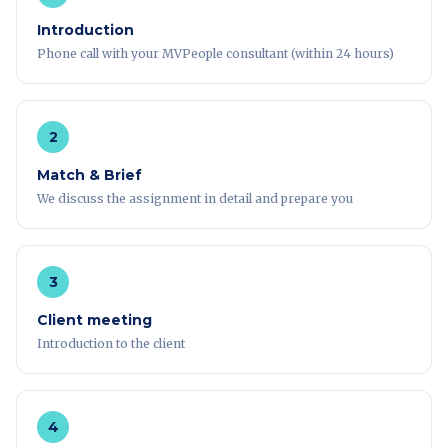
Introduction
Phone call with your MVPeople consultant (within 24 hours)
2
Match & Brief
We discuss the assignment in detail and prepare you
3
Client meeting
Introduction to the client
4