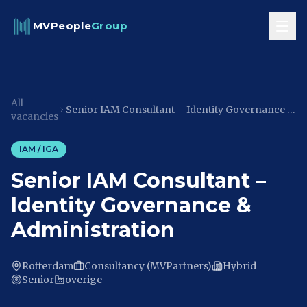
Skip to content
MVPeople
Group
All
Senior IAM Consultant – Identity Governance & Administration
vacancies
IAM / IGA
Senior IAM Consultant –
Identity Governance &
Administration
Rotterdam
Consultancy (MVPartners)
Hybrid
Senior
overige