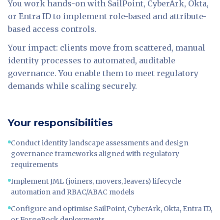
You work hands-on with SailPoint, CyberArk, Okta,
or Entra ID to implement role-based and attribute-
based access controls.
Your impact: clients move from scattered, manual
identity processes to automated, auditable
governance. You enable them to meet regulatory
demands while scaling securely.
Your responsibilities
Conduct identity landscape assessments and design
governance frameworks aligned with regulatory
requirements
Implement JML (joiners, movers, leavers) lifecycle
automation and RBAC/ABAC models
Configure and optimise SailPoint, CyberArk, Okta, Entra ID,
or ForgeRock deployments