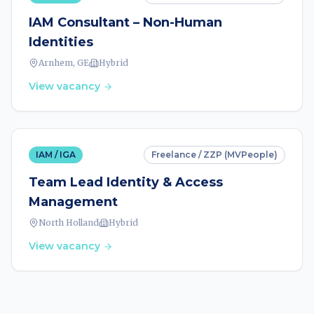
IAM Consultant – Non-Human
Identities
Arnhem, GE
Hybrid
View vacancy
IAM / IGA
Freelance / ZZP (MVPeople)
Team Lead Identity & Access
Management
North Holland
Hybrid
View vacancy