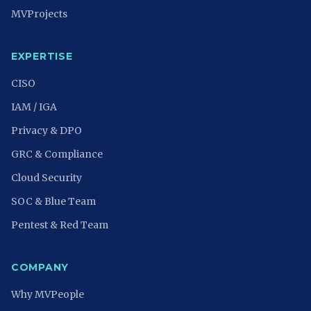
MVProjects
EXPERTISE
CISO
IAM / IGA
Privacy & DPO
GRC & Compliance
Cloud Security
SOC & Blue Team
Pentest & Red Team
COMPANY
Why MVPeople