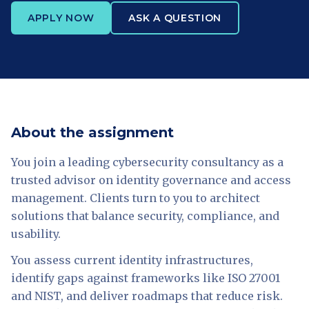
APPLY NOW
ASK A QUESTION
About the assignment
You join a leading cybersecurity consultancy as a
trusted advisor on identity governance and access
management. Clients turn to you to architect
solutions that balance security, compliance, and
usability.
You assess current identity infrastructures,
identify gaps against frameworks like ISO 27001
and NIST, and deliver roadmaps that reduce risk.