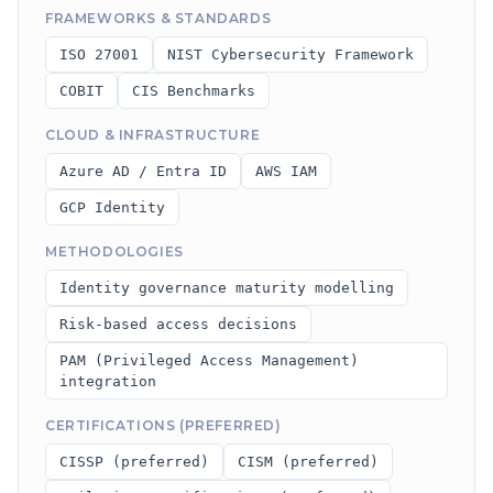
FRAMEWORKS & STANDARDS
ISO 27001
NIST Cybersecurity Framework
COBIT
CIS Benchmarks
CLOUD & INFRASTRUCTURE
Azure AD / Entra ID
AWS IAM
GCP Identity
METHODOLOGIES
Identity governance maturity modelling
Risk-based access decisions
PAM (Privileged Access Management)
integration
CERTIFICATIONS (PREFERRED)
CISSP (preferred)
CISM (preferred)