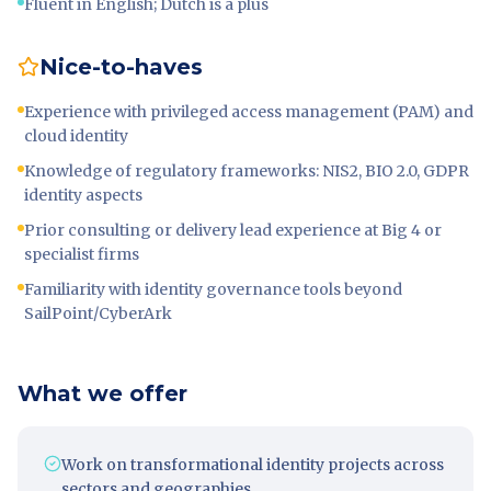
Fluent in English; Dutch is a plus
Nice-to-haves
Experience with privileged access management (PAM) and
cloud identity
Knowledge of regulatory frameworks: NIS2, BIO 2.0, GDPR
identity aspects
Prior consulting or delivery lead experience at Big 4 or
specialist firms
Familiarity with identity governance tools beyond
SailPoint/CyberArk
What we offer
Work on transformational identity projects across
sectors and geographies