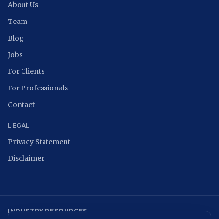
About Us
Team
Blog
Jobs
For Clients
For Professionals
Contact
LEGAL
Privacy Statement
Disclaimer
INDUSTRY RESOURCES