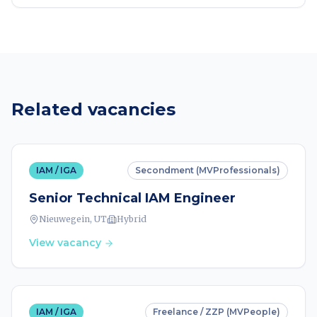
Related vacancies
IAM / IGA
Secondment (MVProfessionals)
Senior Technical IAM Engineer
Nieuwegein, UT
Hybrid
View vacancy
IAM / IGA
Freelance / ZZP (MVPeople)