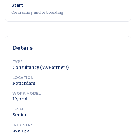
Start
Contracting and onboarding
Details
TYPE
Consultancy (MVPartners)
LOCATION
Rotterdam
WORK MODEL
Hybrid
LEVEL
Senior
INDUSTRY
overige