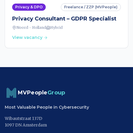
Privacy & DPO
Freelance / ZZP (MVPeople)
Privacy Consultant – GDPR Specialist
Noord - Holland
Hybrid
View vacancy
MVPeople
Group
Most Valuable People in Cybersecurity
Wibautstraat 137D
1097 DN Amsterdam