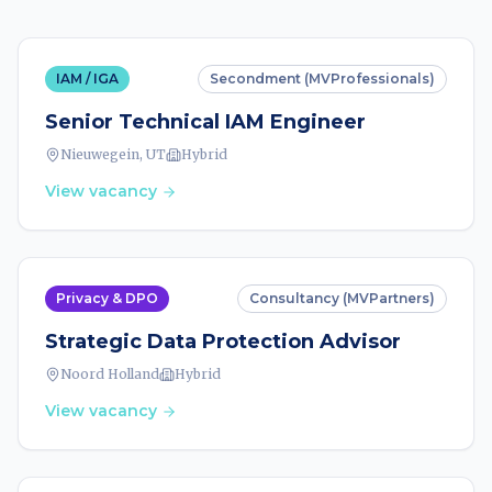
IAM / IGA
Secondment (MVProfessionals)
Senior Technical IAM Engineer
Nieuwegein, UT
Hybrid
View vacancy
Privacy & DPO
Consultancy (MVPartners)
Strategic Data Protection Advisor
Noord Holland
Hybrid
View vacancy