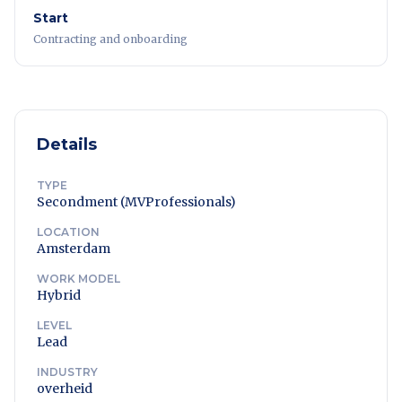
Start
Contracting and onboarding
Details
TYPE
Secondment (MVProfessionals)
LOCATION
Amsterdam
WORK MODEL
Hybrid
LEVEL
Lead
INDUSTRY
overheid