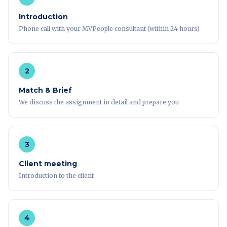
Introduction
Phone call with your MVPeople consultant (within 24 hours)
2
Match & Brief
We discuss the assignment in detail and prepare you
3
Client meeting
Introduction to the client
4