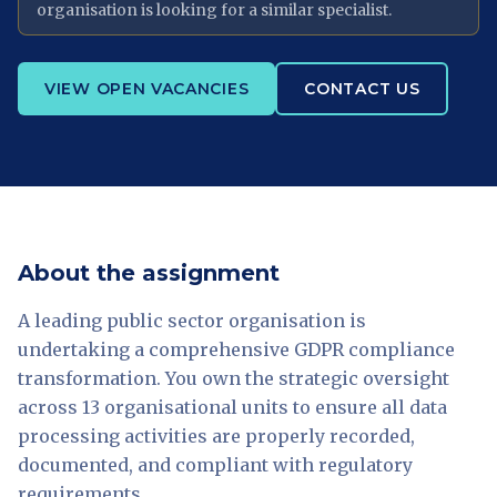
organisation is looking for a similar specialist.
VIEW OPEN VACANCIES
CONTACT US
About the assignment
A leading public sector organisation is
undertaking a comprehensive GDPR compliance
transformation. You own the strategic oversight
across 13 organisational units to ensure all data
processing activities are properly recorded,
documented, and compliant with regulatory
requirements.