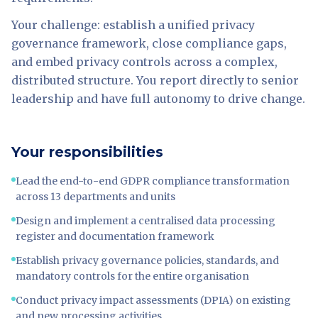
Your challenge: establish a unified privacy
governance framework, close compliance gaps,
and embed privacy controls across a complex,
distributed structure. You report directly to senior
leadership and have full autonomy to drive change.
Your responsibilities
Lead the end-to-end GDPR compliance transformation
across 13 departments and units
Design and implement a centralised data processing
register and documentation framework
Establish privacy governance policies, standards, and
mandatory controls for the entire organisation
Conduct privacy impact assessments (DPIA) on existing
and new processing activities