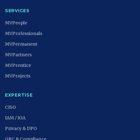
SERVICES
MVPeople
MVProfessionals
MVPermanent
MVPartners
MVPrentice
MVProjects
EXPERTISE
CISO
IAM / IGA
Privacy & DPO
GRC & Compliance