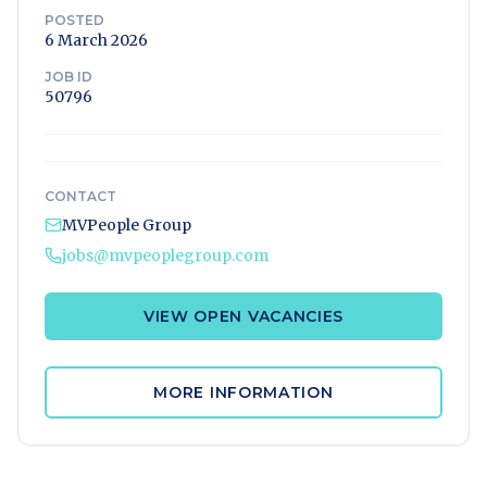
POSTED
6 March 2026
JOB ID
50796
CONTACT
MVPeople Group
jobs@mvpeoplegroup.com
VIEW OPEN VACANCIES
MORE INFORMATION