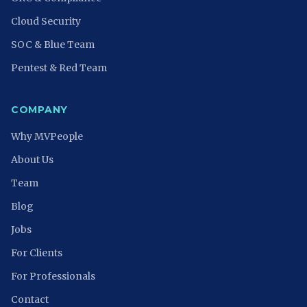
Cloud Security
SOC & Blue Team
Pentest & Red Team
COMPANY
Why MVPeople
About Us
Team
Blog
Jobs
For Clients
For Professionals
Contact