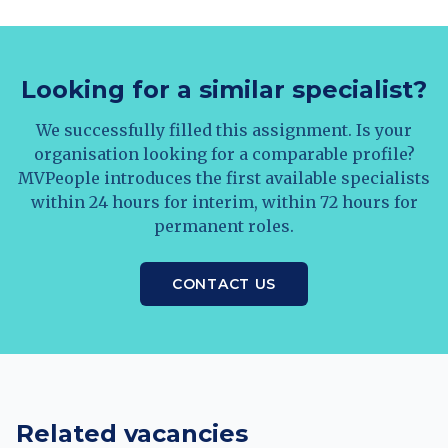
Looking for a similar specialist?
We successfully filled this assignment. Is your
organisation looking for a comparable profile?
MVPeople introduces the first available specialists
within 24 hours for interim, within 72 hours for
permanent roles.
CONTACT US
Related vacancies