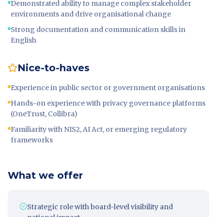
Demonstrated ability to manage complex stakeholder
environments and drive organisational change
Strong documentation and communication skills in
English
Nice-to-haves
Experience in public sector or government organisations
Hands-on experience with privacy governance platforms
(OneTrust, Collibra)
Familiarity with NIS2, AI Act, or emerging regulatory
frameworks
What we offer
Strategic role with board-level visibility and