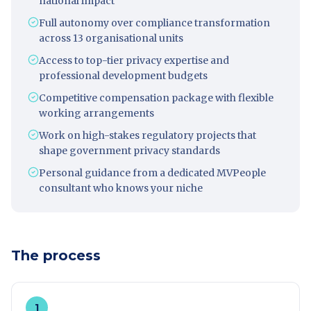
national impact
Full autonomy over compliance transformation
across 13 organisational units
Access to top-tier privacy expertise and
professional development budgets
Competitive compensation package with flexible
working arrangements
Work on high-stakes regulatory projects that
shape government privacy standards
Personal guidance from a dedicated MVPeople
consultant who knows your niche
The process
1