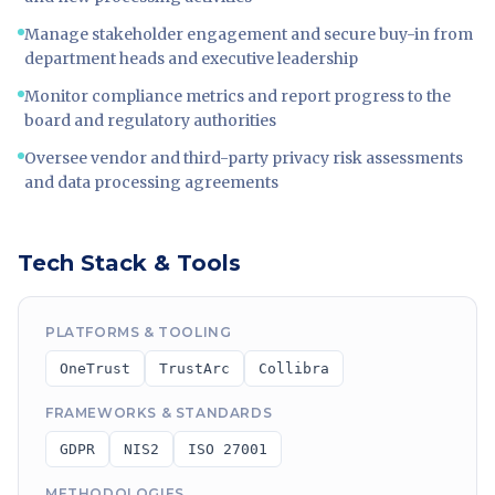
Manage stakeholder engagement and secure buy-in from
department heads and executive leadership
Monitor compliance metrics and report progress to the
board and regulatory authorities
Oversee vendor and third-party privacy risk assessments
and data processing agreements
Tech Stack & Tools
PLATFORMS & TOOLING
OneTrust
TrustArc
Collibra
FRAMEWORKS & STANDARDS
GDPR
NIS2
ISO 27001
METHODOLOGIES