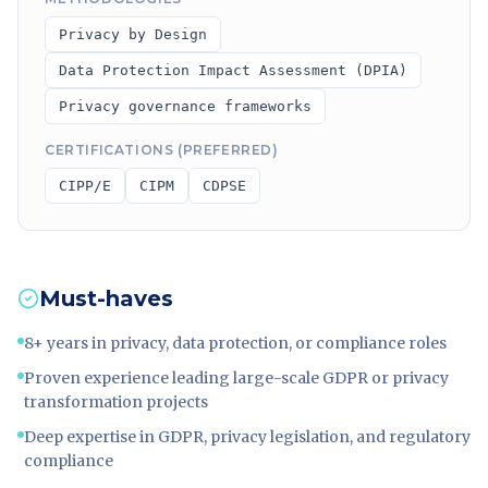
Privacy by Design
Data Protection Impact Assessment (DPIA)
Privacy governance frameworks
CERTIFICATIONS (PREFERRED)
CIPP/E
CIPM
CDPSE
Must-haves
8+ years in privacy, data protection, or compliance roles
Proven experience leading large-scale GDPR or privacy
transformation projects
Deep expertise in GDPR, privacy legislation, and regulatory
compliance