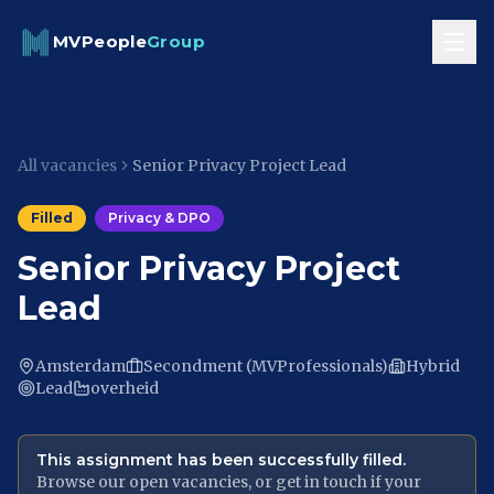
Skip to content
MVPeople
Group
All vacancies
Senior Privacy Project Lead
Filled
Privacy & DPO
Senior Privacy Project
Lead
Amsterdam
Secondment (MVProfessionals)
Hybrid
Lead
overheid
This assignment has been successfully filled.
Browse our open vacancies, or get in touch if your